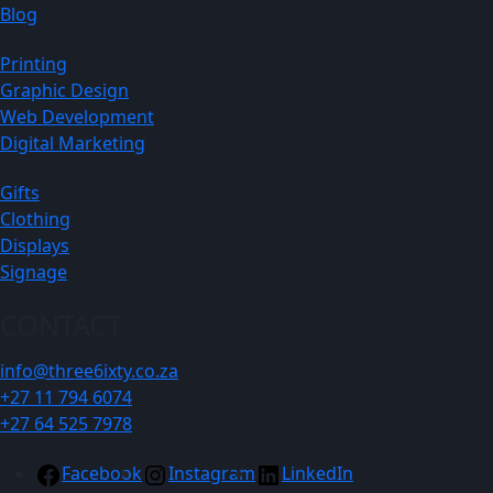
Blog
Printing
Graphic Design
Web Development
Digital Marketing
Gifts
Clothing
Displays
Signage
CONTACT
info@three6ixty.co.za
+27 11 794 6074
+27 64 525 7978
Facebook
Instagram
LinkedIn