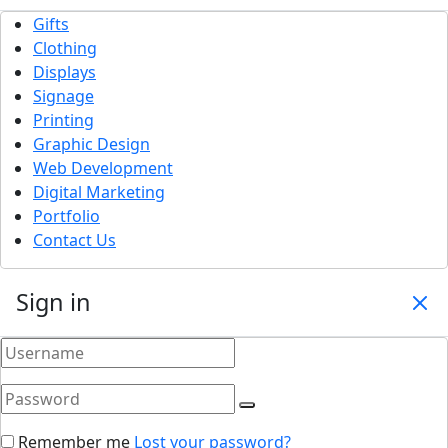
Gifts
Clothing
Displays
Signage
Printing
Graphic Design
Web Development
Digital Marketing
Portfolio
Contact Us
Sign in
Remember me
Lost your password?