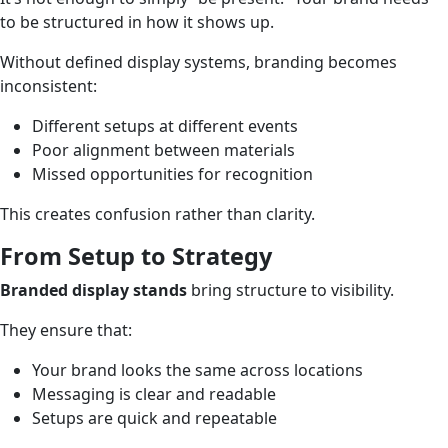
to be structured in how it shows up.
Without defined display systems, branding becomes
inconsistent:
Different setups at different events
Poor alignment between materials
Missed opportunities for recognition
This creates confusion rather than clarity.
From Setup to Strategy
Branded display stands
bring structure to visibility.
They ensure that:
Your brand looks the same across locations
Messaging is clear and readable
Setups are quick and repeatable