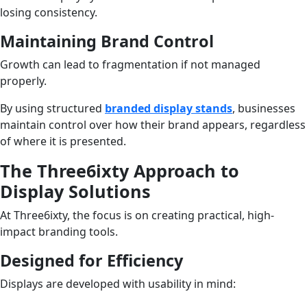
losing consistency.
Maintaining Brand Control
Growth can lead to fragmentation if not managed
properly.
By using structured
branded display stands
, businesses
maintain control over how their brand appears, regardless
of where it is presented.
The Three6ixty Approach to
Display Solutions
At Three6ixty, the focus is on creating practical, high-
impact branding tools.
Designed for Efficiency
Displays are developed with usability in mind: