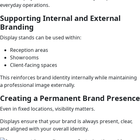
everyday operations.
Supporting Internal and External
Branding
Display stands can be used within:
Reception areas
Showrooms
Client-facing spaces
This reinforces brand identity internally while maintaining
a professional image externally.
Creating a Permanent Brand Presence
Even in fixed locations, visibility matters.
Displays ensure that your brand is always present, clear,
and aligned with your overall identity.