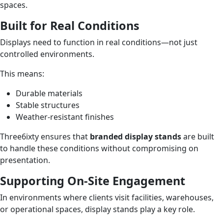
spaces.
Built for Real Conditions
Displays need to function in real conditions—not just
controlled environments.
This means:
Durable materials
Stable structures
Weather-resistant finishes
Three6ixty ensures that
branded display stands
are built
to handle these conditions without compromising on
presentation.
Supporting On-Site Engagement
In environments where clients visit facilities, warehouses,
or operational spaces, display stands play a key role.