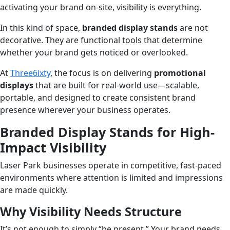
activating your brand on-site, visibility is everything.
In this kind of space,
branded display stands
are not
decorative. They are functional tools that determine
whether your brand gets noticed or overlooked.
At
Three6ixty
, the focus is on delivering
promotional
displays
that are built for real-world use—scalable,
portable, and designed to create consistent brand
presence wherever your business operates.
Branded Display Stands for High-
Impact Visibility
Laser Park businesses operate in competitive, fast-paced
environments where attention is limited and impressions
are made quickly.
Why Visibility Needs Structure
It’s not enough to simply “be present.” Your brand needs