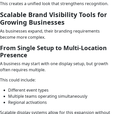
This creates a unified look that strengthens recognition.
Scalable Brand Visibility Tools for
Growing Businesses
As businesses expand, their branding requirements
become more complex.
From Single Setup to Multi-Location
Presence
A business may start with one display setup, but growth
often requires multiple.
This could include:
Different event types
Multiple teams operating simultaneously
Regional activations
Scalable display systems allow for this expansion without