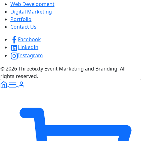
Web Development
Digital Marketing
Portfolio
Contact Us
Facebook
LinkedIn
Instagram
© 2026 Three6ixty Event Marketing and Branding. All
rights reserved.