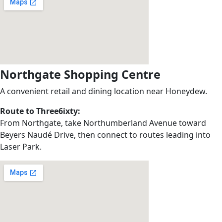
Northgate Shopping Centre
A convenient retail and dining location near Honeydew.
Route to Three6ixty:
From Northgate, take Northumberland Avenue toward
Beyers Naudé Drive, then connect to routes leading into
Laser Park.