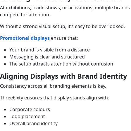
At exhibitions, trade shows, or activations, multiple brands
compete for attention.
Without a strong visual setup, it’s easy to be overlooked.
Promotional displays
ensure that:
Your brand is visible from a distance
Messaging is clear and structured
The setup attracts attention without confusion
Aligning Displays with Brand Identity
Consistency across all branding elements is key.
Three6ixty ensures that display stands align with:
Corporate colours
Logo placement
Overall brand identity