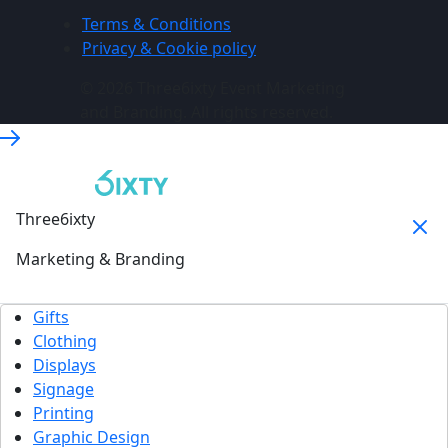
Terms & Conditions
Privacy & Cookie policy
© 2026 Three6ixty Event Marketing
and Branding. All rights reserved.
Three6ixty
Marketing & Branding
Gifts
Clothing
Displays
Signage
Printing
Graphic Design