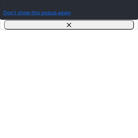
Don't show this popup again