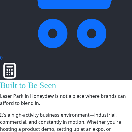
0
Built to Be Seen
Laser Park in Honeydew is not a place where brands can
afford to blend in.
It’s a high-activity business environment—industrial,
commercial, and constantly in motion. Whether you’re
hosting a product demo, setting up at an expo, or