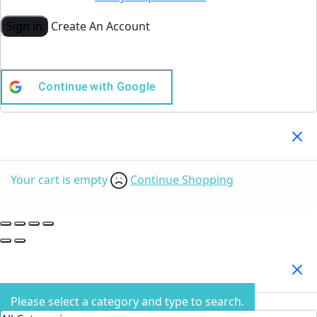
Sign in
Create An Account
Continue with
Google
Your Cart
(0)
Your cart is empty
Continue Shopping
Search Products
Please select a category and type to search.