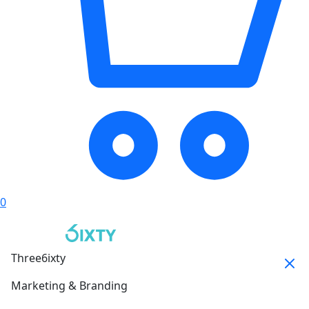
0
Three6ixty
Marketing & Branding