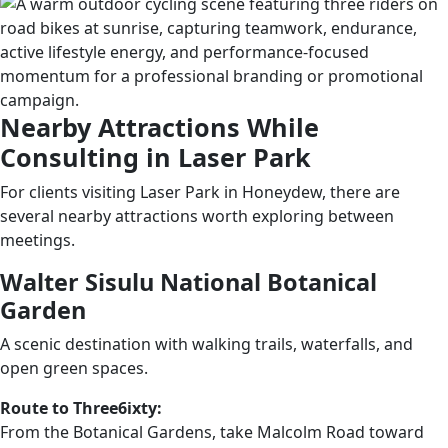
Nearby Attractions While
Consulting in Laser Park
For clients visiting Laser Park in Honeydew, there are
several nearby attractions worth exploring between
meetings.
Walter Sisulu National Botanical
Garden
A scenic destination with walking trails, waterfalls, and
open green spaces.
Route to Three6ixty:
From the Botanical Gardens, take Malcolm Road toward