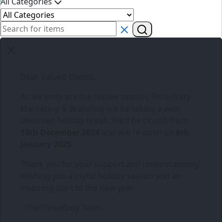
All Categories
Dear Valued Clients,
As we embrace the festive season,
Three6ixty
Marketing & Branding
will be taking a well-
deserved holiday break. We’ll be closed from
13th December 2024
and will re-open on
6th
January 2025
.
Thank you for your support and understanding!
Wishing you a joyful holiday season and an
inspiring start to the new year.
- The Three6ixty Team