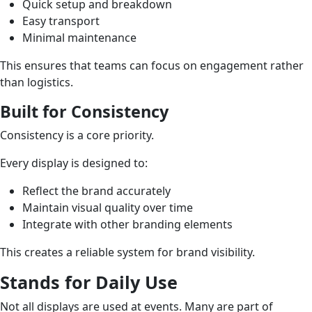
Quick setup and breakdown
Easy transport
Minimal maintenance
This ensures that teams can focus on engagement rather
than logistics.
Built for Consistency
Consistency is a core priority.
Every display is designed to:
Reflect the brand accurately
Maintain visual quality over time
Integrate with other branding elements
This creates a reliable system for brand visibility.
Stands for Daily Use
Not all displays are used at events. Many are part of