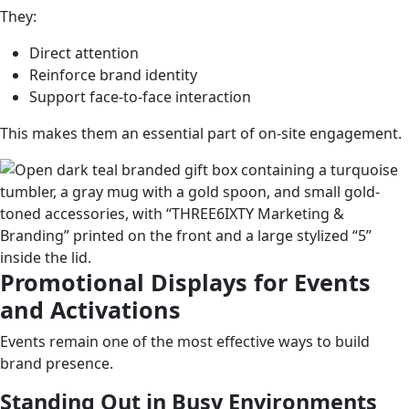
They:
Direct attention
Reinforce brand identity
Support face-to-face interaction
This makes them an essential part of on-site engagement.
Promotional Displays for Events
and Activations
Events remain one of the most effective ways to build
brand presence.
Standing Out in Busy Environments