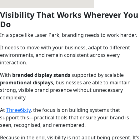
Visibility That Works Wherever You
Do
In a space like Laser Park, branding needs to work harder.
It needs to move with your business, adapt to different
environments, and remain consistent across every
interaction.
With
branded display stands
supported by scalable
promotional displays
, businesses are able to maintain
strong, visible brand presence without unnecessary
complexity.
At
Three6ixty
, the focus is on building systems that
support this—practical tools that ensure your brand is
seen, recognised, and remembered.
Because in the end, visibility is not about being present. It’s