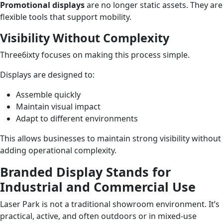
Promotional displays
are no longer static assets. They are
flexible tools that support mobility.
Visibility Without Complexity
Three6ixty focuses on making this process simple.
Displays are designed to:
Assemble quickly
Maintain visual impact
Adapt to different environments
This allows businesses to maintain strong visibility without
adding operational complexity.
Branded Display Stands for
Industrial and Commercial Use
Laser Park is not a traditional showroom environment. It’s
practical, active, and often outdoors or in mixed-use