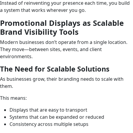
Instead of reinventing your presence each time, you build
a system that works wherever you go.
Promotional Displays as Scalable
Brand Visibility Tools
Modern businesses don’t operate from a single location.
They move—between sites, events, and client
environments.
The Need for Scalable Solutions
As businesses grow, their branding needs to scale with
them.
This means:
Displays that are easy to transport
Systems that can be expanded or reduced
Consistency across multiple setups