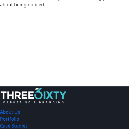
about being noticed.
About Us
Portfolio
Case Studies