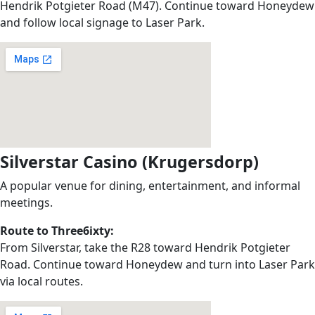
Hendrik Potgieter Road (M47). Continue toward Honeydew
and follow local signage to Laser Park.
Silverstar Casino (Krugersdorp)
A popular venue for dining, entertainment, and informal
meetings.
Route to Three6ixty:
From Silverstar, take the R28 toward Hendrik Potgieter
Road. Continue toward Honeydew and turn into Laser Park
via local routes.