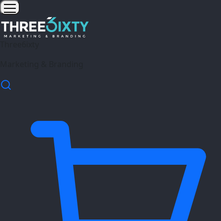
Three6ixty
Marketing & Branding