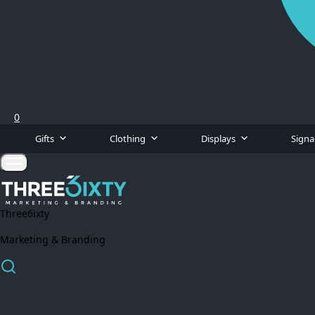
0
Gifts
Clothing
Displays
Sign
Three6ixty
Marketing & Branding