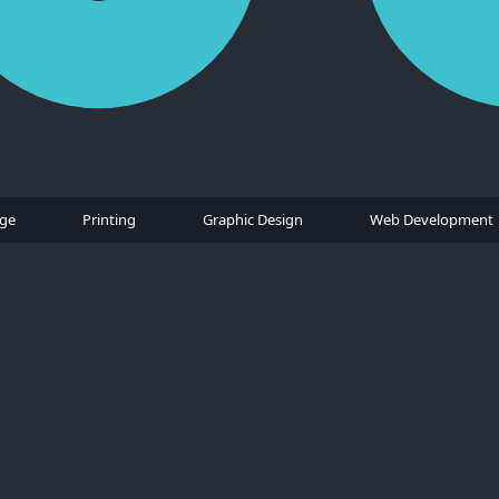
age
Printing
Graphic Design
Web Development