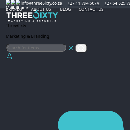
info@three6ixty.co.za
+27 11 794 6074
+27 64 525 7
BRANDS
ABOUT US
BLOG
CONTACT US
Three6ixty
Marketing & Branding