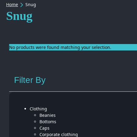
Home
Snug
Snug
No products were found matching your selection.
Filter By
Clothing
Beanies
Bottoms
Caps
Corporate clothing