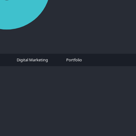
Digital Marketing
Portfolio