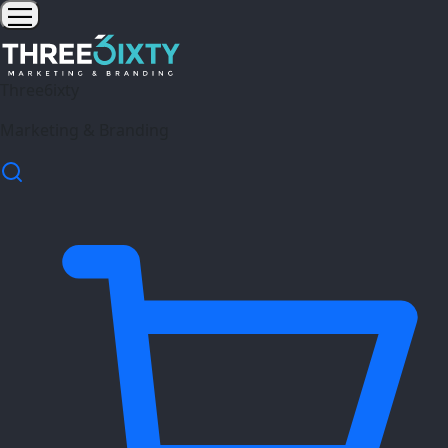
Three6ixty
Marketing & Branding