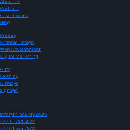
About Us
Portfolio
Case Studies
Blog
Printing
Graphic Design
Web Development
Digital Marketing
Gifts
Clothing
Displays
Signage
CONTACT
info@three6ixty.co.za
+27 11 794 6074
+27 64 525 7978