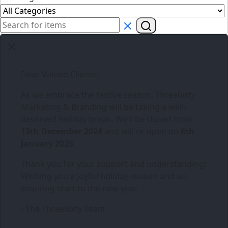
Dear Valued Clients,
As we embrace the festive season,
Three6ixty
Marketing & Branding
will be taking a well-
deserved holiday break. We’ll be closed from
13th December 2024
and will re-open on
6th
January 2025
.
Thank you for your support and understanding!
Wishing you a joyful holiday season and an
inspiring start to the new year.
- The Three6ixty Team