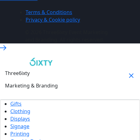
Terms & Conditions
Privacy & Cookie policy
© 2026 Three6ixty Event Marketing
and Branding. All rights reserved.
Three6ixty
Marketing & Branding
Gifts
Clothing
Displays
Signage
Printing