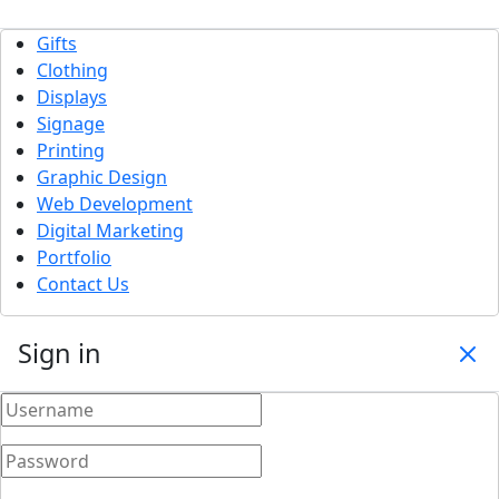
Gifts
Clothing
Displays
Signage
Printing
Graphic Design
Web Development
Digital Marketing
Portfolio
Contact Us
Sign in