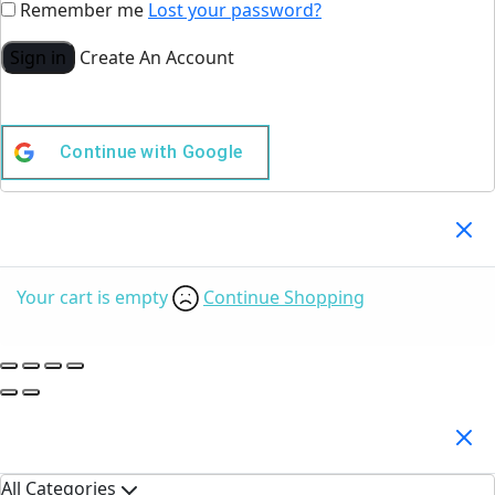
Remember me
Lost your password?
Sign in
Create An Account
Continue with
Google
Your Cart
(0)
Your cart is empty
Continue Shopping
Search Products
All Categories