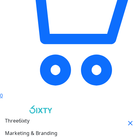
0
Three6ixty
Marketing & Branding