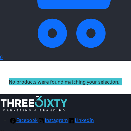
0
No products were found matching your selection.
Facebook
Instagram
LinkedIn