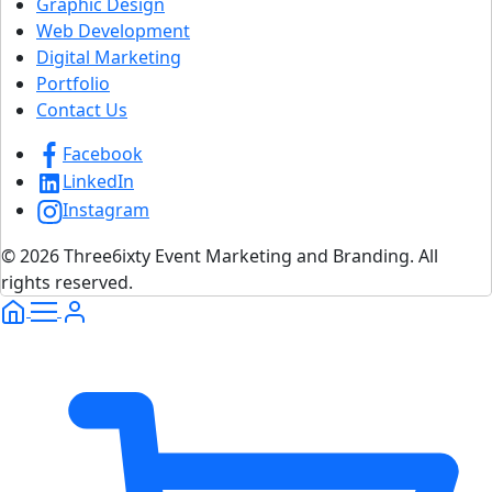
Graphic Design
Web Development
Digital Marketing
Portfolio
Contact Us
Facebook
LinkedIn
Instagram
© 2026 Three6ixty Event Marketing and Branding. All
rights reserved.