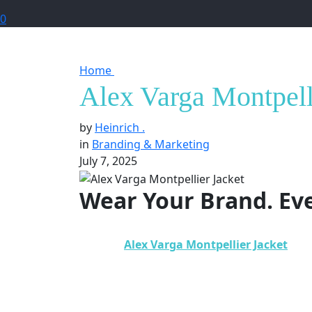
0
Home
Alex Varga Montpellier Jacket in M
Alex Varga Montpelli
by
Heinrich .
in
Branding & Marketing
July 7, 2025
Wear Your Brand. Ev
In today’s competitive world,
branding is n
why the
Alex Varga Montpellier Jacket
is m
functionality, elegance, and visibility, this j
We explore how the
Alex Varga Montpellie
presence
in the most visible and practical w