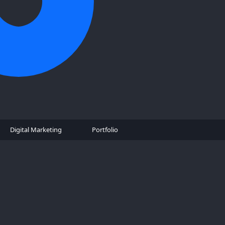
Digital Marketing
Portfolio