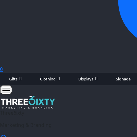
0
Gifts
Clothing
Displays
Signage
Three6ixty
Marketing & Branding