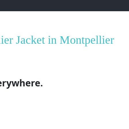
ontpellier
er Jacket in Montpellier
erywhere.
o longer just about logos and billboards
—it’s about
embod
ore than just outerwear. It’s a canvas for your identity. D
acket lets you wear your values, your voice, and your vision.
r
isn’t just a garment, but a strategic investment for comp
ays possible.