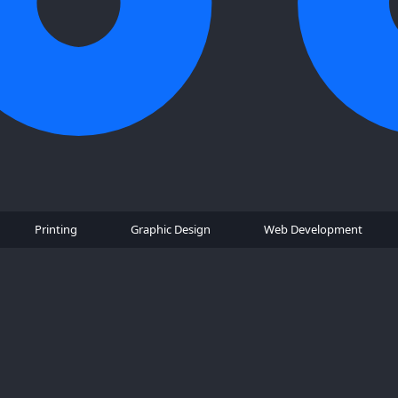
Printing
Graphic Design
Web Development