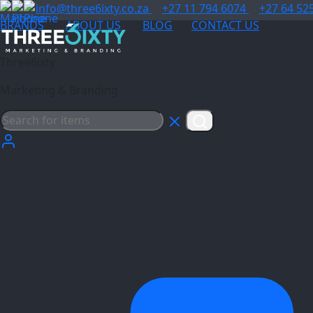
info@three6ixty.co.za
+27 11 794 6074
+27 64 52
BRANDS
ABOUT US
BLOG
CONTACT US
Three6ixty
Marketing & Branding