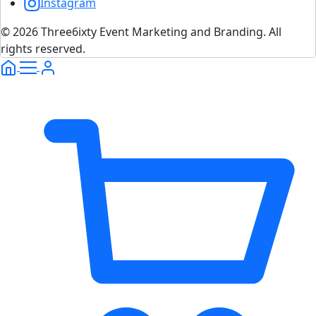
Instagram
© 2026 Three6ixty Event Marketing and Branding. All
rights reserved.