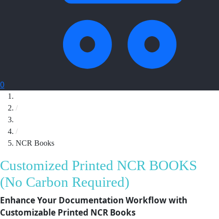
0
Home
/
Printing
/
NCR Books
Customized Printed NCR BOOKS
(No Carbon Required)
Enhance Your Documentation Workflow with
Customizable Printed NCR Books