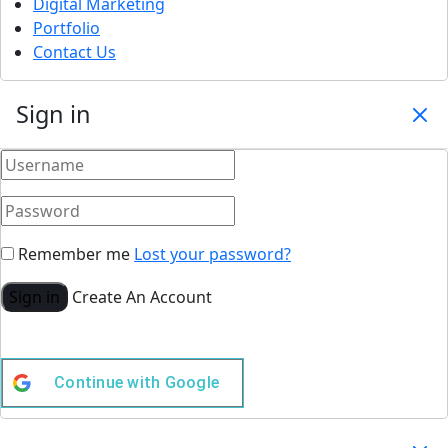
Digital Marketing
Portfolio
Contact Us
Sign in
Remember me
Lost your password?
Sign in
Create An Account
Continue with
Google