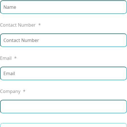
Contact Number
*
Email
*
Company
*