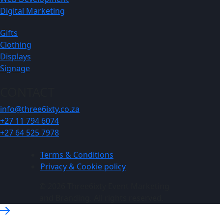
Digital Marketing
Gifts
Clothing
Displays
Signage
CONTACT
info@three6ixty.co.za
+27 11 794 6074
+27 64 525 7978
Terms & Conditions
Privacy & Cookie policy
© 2026 Three6ixty Event Marketing
and Branding. All rights reserved.