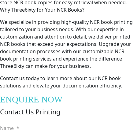
store NCR book copies for easy retrieval when needed.
Why Three6ixty for Your NCR Books?
We specialize in providing high-quality NCR book printing
tailored to your business needs. With our expertise in
customization and attention to detail, we deliver printed
NCR books that exceed your expectations. Upgrade your
documentation processes with our customizable NCR
book printing services and experience the difference
Three6ixty can make for your business.
Contact us today to learn more about our NCR book
solutions and elevate your documentation efficiency.
ENQUIRE NOW
Contact Us Printing
Name
*