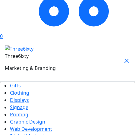
0
Three6ixty
Marketing & Branding
Gifts
Clothing
Displays
Signage
Printing
Graphic Design
Web Development