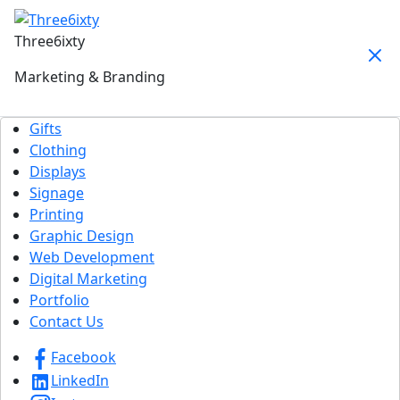
Three6ixty
Marketing & Branding
Gifts
Clothing
Displays
Signage
Printing
Graphic Design
Web Development
Digital Marketing
Portfolio
Contact Us
Facebook
LinkedIn