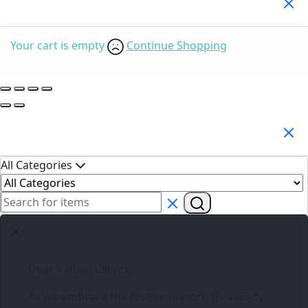
Your Cart
(0)
Your cart is empty
Continue Shopping
Search Products
All Categories
Dear Valued Clients,
As we embrace the festive season,
Three6ixty