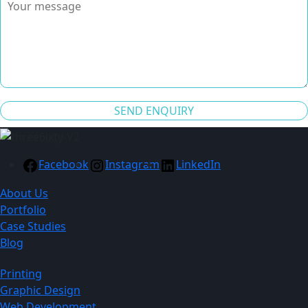
SEND ENQUIRY
Facebook
Instagram
LinkedIn
About Us
Portfolio
Case Studies
Blog
Printing
Graphic Design
Web Development