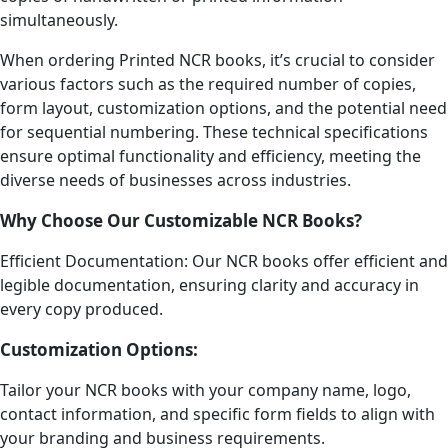
simultaneously.
When ordering Printed NCR books, it’s crucial to consider
various factors such as the required number of copies,
form layout, customization options, and the potential need
for sequential numbering. These technical specifications
ensure optimal functionality and efficiency, meeting the
diverse needs of businesses across industries.
Why Choose Our Customizable NCR Books?
Efficient Documentation: Our NCR books offer efficient and
legible documentation, ensuring clarity and accuracy in
every copy produced.
Customization Options:
Tailor your NCR books with your company name, logo,
contact information, and specific form fields to align with
your branding and business requirements.