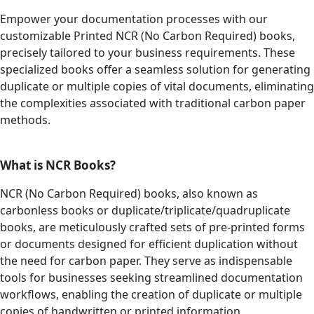
Empower your documentation processes with our
customizable Printed NCR (No Carbon Required) books,
precisely tailored to your business requirements. These
specialized books offer a seamless solution for generating
duplicate or multiple copies of vital documents, eliminating
the complexities associated with traditional carbon paper
methods.
What is NCR Books?
NCR (No Carbon Required) books, also known as
carbonless books or duplicate/triplicate/quadruplicate
books, are meticulously crafted sets of pre-printed forms
or documents designed for efficient duplication without
the need for carbon paper. They serve as indispensable
tools for businesses seeking streamlined documentation
workflows, enabling the creation of duplicate or multiple
copies of handwritten or printed information