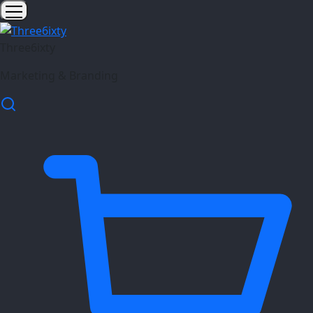
Three6ixty
Marketing & Branding