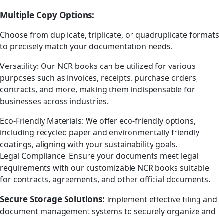
Multiple Copy Options:
Choose from duplicate, triplicate, or quadruplicate formats
to precisely match your documentation needs.
Versatility: Our NCR books can be utilized for various
purposes such as invoices, receipts, purchase orders,
contracts, and more, making them indispensable for
businesses across industries.
Eco-Friendly Materials: We offer eco-friendly options,
including recycled paper and environmentally friendly
coatings, aligning with your sustainability goals.
Legal Compliance: Ensure your documents meet legal
requirements with our customizable NCR books suitable
for contracts, agreements, and other official documents.
Secure Storage Solutions:
Implement effective filing and
document management systems to securely organize and