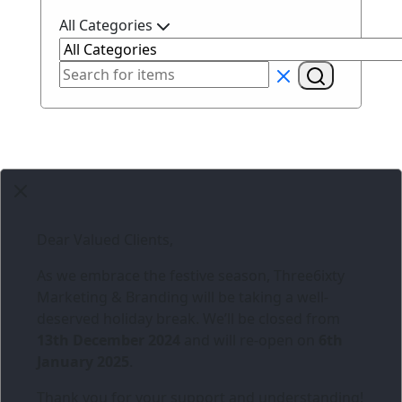
All Categories
Dear Valued Clients,
As we embrace the festive season,
Three6ixty
Marketing & Branding
will be taking a well-
deserved holiday break. We’ll be closed from
13th December 2024
and will re-open on
6th
January 2025
.
Thank you for your support and understanding!