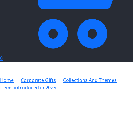
0
Home
Corporate Gifts
Collections And Themes
Items introduced in 2025
Altitude Huckleberry Hacky
Sack