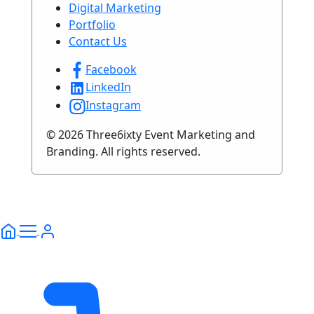
Digital Marketing
Portfolio
Contact Us
Facebook
LinkedIn
Instagram
© 2026 Three6ixty Event Marketing and
Branding. All rights reserved.