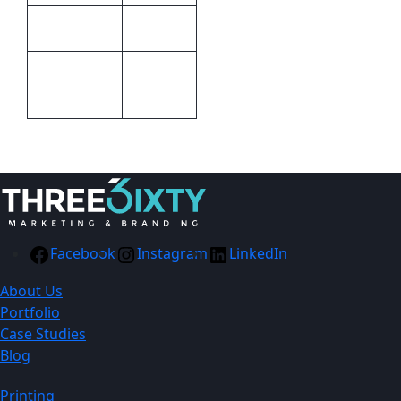
Altitude
Brand
Pad
Print
Printing
Methods
Facebook
Instagram
LinkedIn
About Us
Portfolio
Case Studies
Blog
Printing