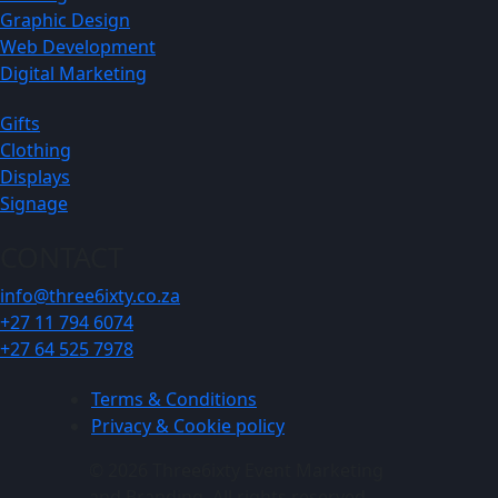
Graphic Design
Web Development
Digital Marketing
Gifts
Clothing
Displays
Signage
CONTACT
info@three6ixty.co.za
+27 11 794 6074
+27 64 525 7978
Terms & Conditions
Privacy & Cookie policy
© 2026 Three6ixty Event Marketing
and Branding. All rights reserved.