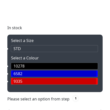
Hacky Sack! Perfect for outdoor events, team-
building, and office fun. Promote active play and
coordination in a light-hearted way.
In stock
Select a Size
STD
Select a Colour
10278
6582
9335
Please select an option from step
1