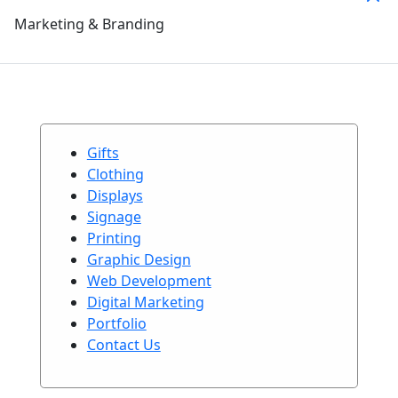
Marketing & Branding
Gifts
Clothing
Displays
Signage
Printing
Graphic Design
Web Development
Digital Marketing
Portfolio
Contact Us