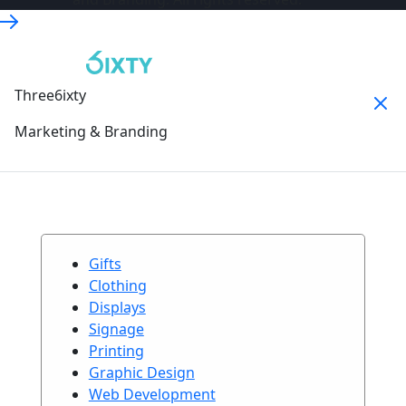
Three6ixty
Marketing & Branding
Gifts
Clothing
Displays
Signage
Printing
Graphic Design
Web Development