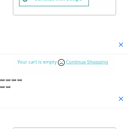
Your Cart
(0)
Your cart is empty
Continue Shopping
Search Products