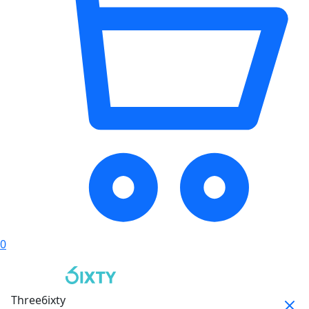
0
Three6ixty