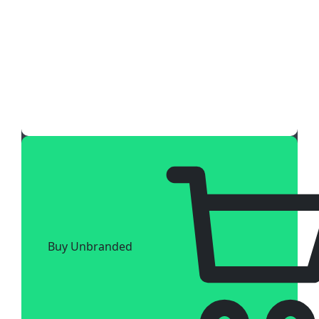
Buy Unbranded