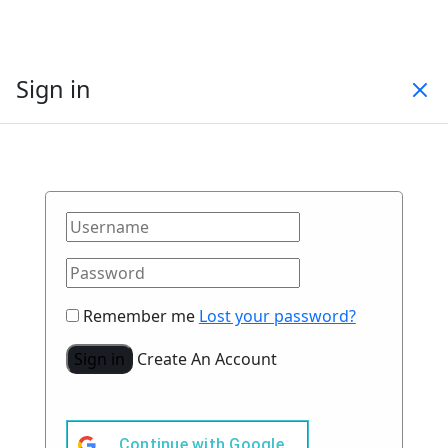
Sign in
Remember me
Lost your password?
Sign in
Create An Account
Continue with
Google