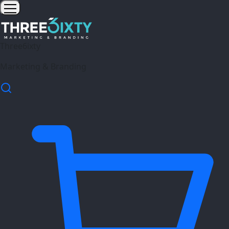
Three6ixty
Marketing & Branding