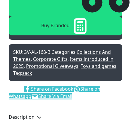
Buy Branded
SKU:
GV-AL-168-B
Categories:
Collections And
Themes
,
Corporate Gifts
,
Items introduced in
2025
,
Promotional Giveaways
,
Toys and games
Tag:
sack
Share:
Share on Facebook
Share on
Whatsapp
Share Via Email
Description
Bring fun and energy to