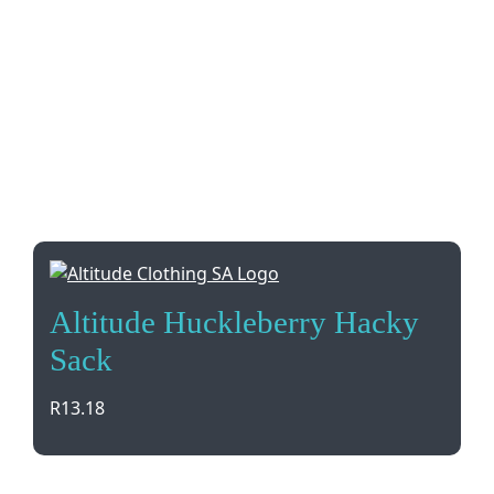
Altitude Huckleberry Hacky
Sack
R
13.18
Elevate your brand with the Altitude Huckleberry