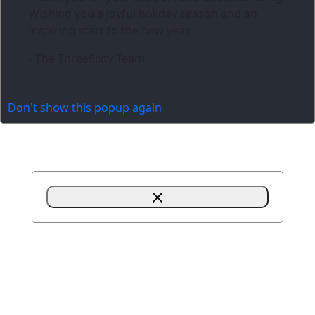
Wishing you a joyful holiday season and an
inspiring start to the new year.
- The Three6ixty Team
Don't show this popup again