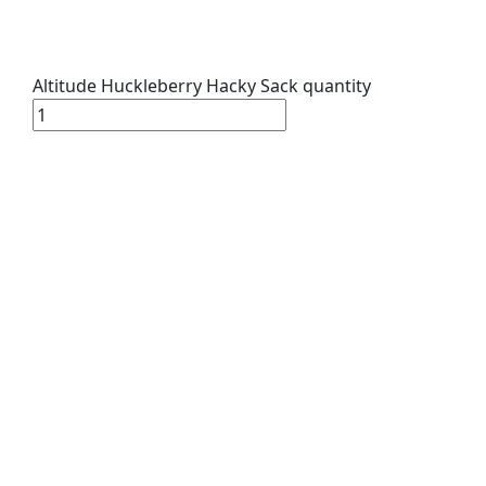
Altitude Huckleberry Hacky Sack quantity