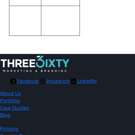
Digital Direct
Print
Transfer,Screen
Methods
Print
Facebook
Instagram
LinkedIn
About Us
Portfolio
Case Studies
Blog
Printing