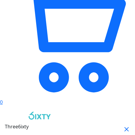
0
Three6ixty