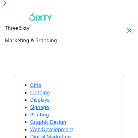
Three6ixty
Marketing & Branding
Gifts
Clothing
Displays
Signage
Printing
Graphic Design
Web Development
Digital Marketing