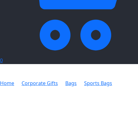
0
Home
Corporate Gifts
Bags
Sports Bags
Oxford
Sports Bag