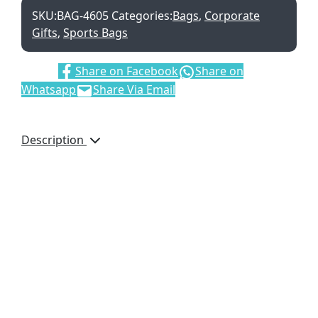
SKU:
BAG-4605
Categories:
Bags
,
Corporate
Gifts
,
Sports Bags
Share:
Share on Facebook
Share on
Whatsapp
Share Via Email
Description
The contrast piping and
the stitch detail adds a
sporty look to this bag
making it a perfect gym
and sports bag. There
are numerous pockets
for extra storage. Dual
carry handles with
padded handle
protector for a