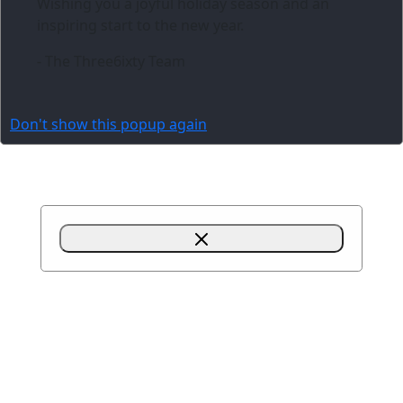
Wishing you a joyful holiday season and an
inspiring start to the new year.
- The Three6ixty Team
Don't show this popup again