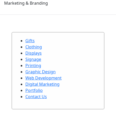
Marketing & Branding
Gifts
Clothing
Displays
Signage
Printing
Graphic Design
Web Development
Digital Marketing
Portfolio
Contact Us