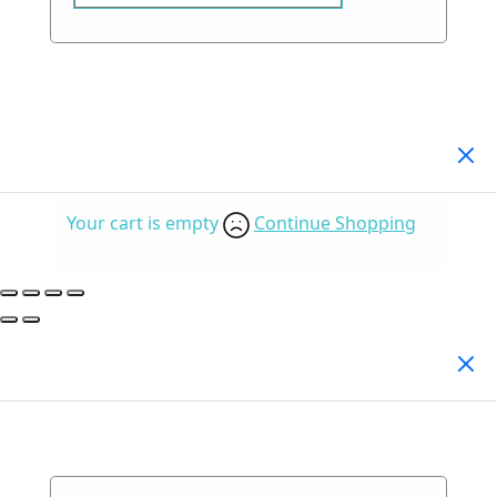
Your Cart
(0)
Your cart is empty
Continue Shopping
Search Products