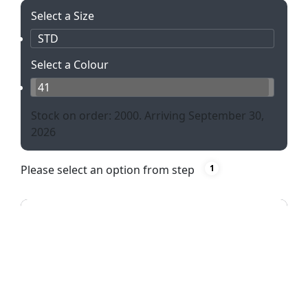
Select a Size
STD
Select a Colour
41
Stock on order: 2000. Arriving September 30,
2026
Please select an option from step
1