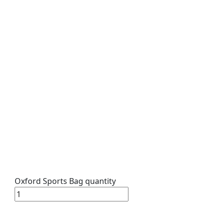
Oxford Sports Bag quantity