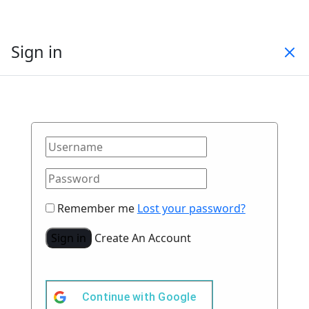
Sign in
Remember me
Lost your password?
Sign in
Create An Account
Continue with
Google