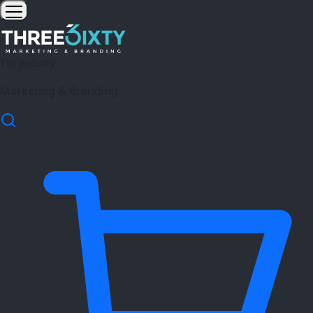
Three6ixty
Marketing & Branding