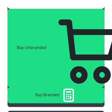
Buy Unbranded
Buy Branded