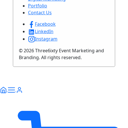
Portfolio
Contact Us
Facebook
LinkedIn
Instagram
© 2026 Three6ixty Event Marketing and
Branding. All rights reserved.