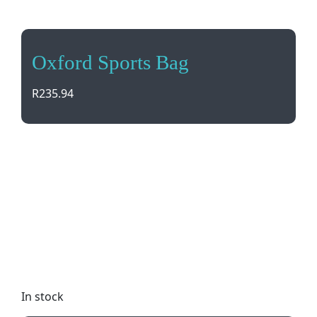
Oxford Sports Bag
R
235.94
Stay organized and stylish with the Oxford Sports
Bag. Featuring contrast piping and stitch detail,
this gym essential has multiple pockets for extra
storage. Dual carry handles and padded handle
protector ensure comfort on the go. Adjustable
shoulder strap included. Dimensions: 54 (w) x 22
(d) x 29 (h). Perfect for workouts or weekend
getaways!
In stock