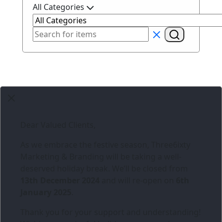
All Categories
Dear Valued Clients,
As we embrace the festive season,
Three6ixty
Marketing & Branding
will be taking a well-
deserved holiday break. We’ll be closed from
13th December 2024
and will re-open on
6th
January 2025
.
Thank you for your support and understanding!