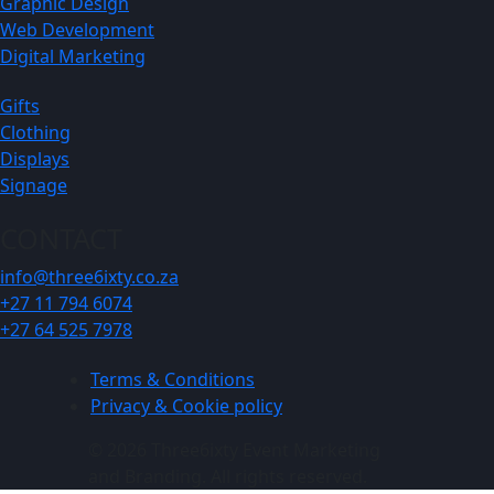
Graphic Design
Web Development
Digital Marketing
Gifts
Clothing
Displays
Signage
CONTACT
info@three6ixty.co.za
+27 11 794 6074
+27 64 525 7978
Terms & Conditions
Privacy & Cookie policy
© 2026 Three6ixty Event Marketing
and Branding. All rights reserved.