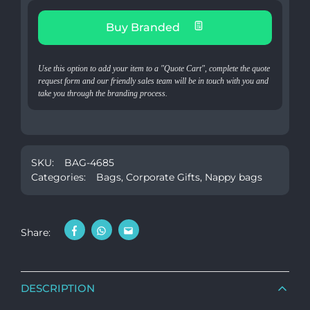
Buy Branded
Use this option to add your item to a "Quote Cart", complete the quote
request form and our friendly sales team will be in touch with you and
take you through the branding process.
SKU:
BAG-4685
Categories:
Bags
,
Corporate Gifts
,
Nappy bags
Share:
DESCRIPTION