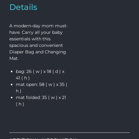
Details
A modern-day mom must-
have. Carry all your baby
essentials with this
spacious and convenient
Diaper Bag and Changing
Mat.
bag: 26 ( w ) x 18 ( d ) x
41 ( h )
mat open: 58 ( w ) x 35 (
h )
mat folded: 35 ( w ) x 21
( h )