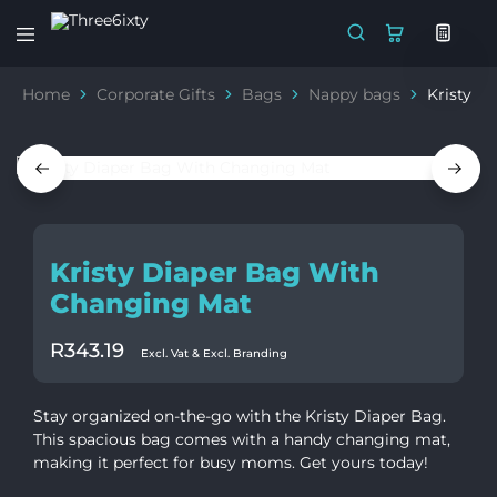
Three6ixty
Marketing
&
Home
Corporate Gifts
Bags
Nappy bags
Kristy D
Branding
Kristy Diaper Bag With
Changing Mat
R
343.19
Excl. Vat & Excl. Branding
Stay organized on-the-go with the Kristy Diaper Bag.
This spacious bag comes with a handy changing mat,
making it perfect for busy moms. Get yours today!