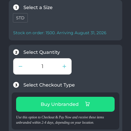
Select a Size
1
STD
Stock on order: 1500. Arriving August 31, 2026
Select Quantity
2
Select Checkout Type
3
Buy Unbranded
Use this option to Checkout & Pay Now and receive these items
unbranded within 2-4 days, depending on your location.