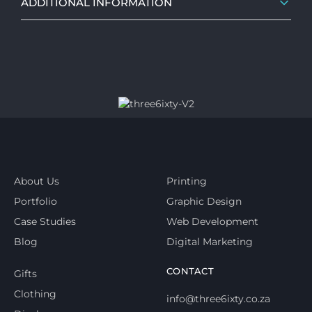
ADDITIONAL INFORMATION
About Us
Printing
Portfolio
Graphic Design
Case Studies
Web Development
Blog
Digital Marketing
CONTACT
Gifts
Clothing
info@three6ixty.co.za