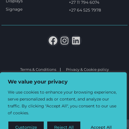
Displays
+27 11 794 6074
Signage
+27 64 525 7978
Terms & Conditions
Privacy & Cookie policy
© 2026 Three6ixty Event Marketing and Branding. All rights
We value your privacy
reserved.
We use cookies to enhance your browsing experience,
serve personalized ads or content, and analyze our
traffic. By clicking "Accept All", you consent to our use
of cookies.
Customize
Reject All
Accept All
0