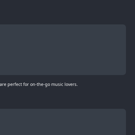
re perfect for on-the-go music lovers.