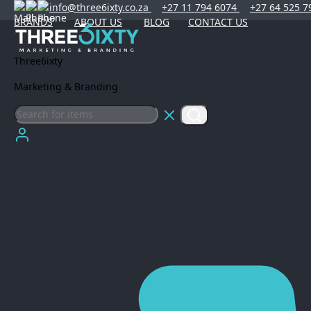
info@three6ixty.co.za
+27 11 794 6074
+27 64 525 7
BRANDS
ABOUT US
BLOG
CONTACT US
Three6ixty
Marketing & Branding