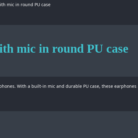
th mic in round PU case
th mic in round PU case
phones. With a built-in mic and durable PU case, these earphones a