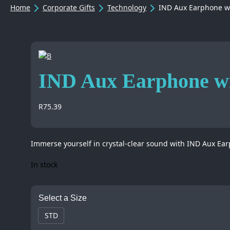
Home
Corporate Gifts
Technology
IND Aux Earphone wi
IND Aux Earphone wi
R
75.39
Immerse yourself in crystal-clear sound with IND Aux Ear
In stock
Select a Size
STD