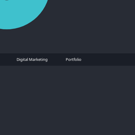
Digital Marketing
Portfolio