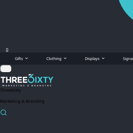
0
Gifts
Clothing
Displays
Sign
Three6ixty
Marketing & Branding