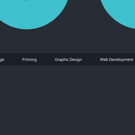
age
Printing
Graphic Design
Web Development