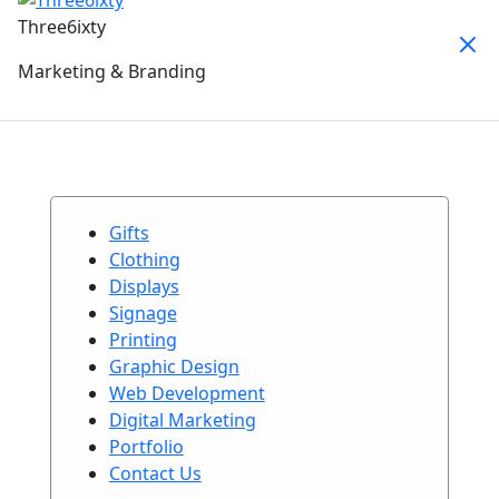
Three6ixty
Marketing & Branding
Gifts
Clothing
Displays
Signage
Printing
Graphic Design
Web Development
Digital Marketing
Portfolio
Contact Us