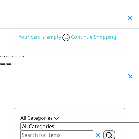
Your Cart
(0)
Your cart is empty
Continue Shopping
Search Products
All Categories