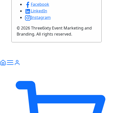
Facebook
LinkedIn
Instagram
© 2026 Three6ixty Event Marketing and
Branding. All rights reserved.