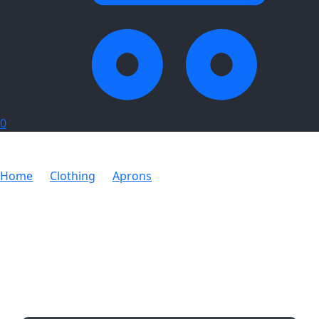
0
Home
Clothing
Aprons
Chef Apron