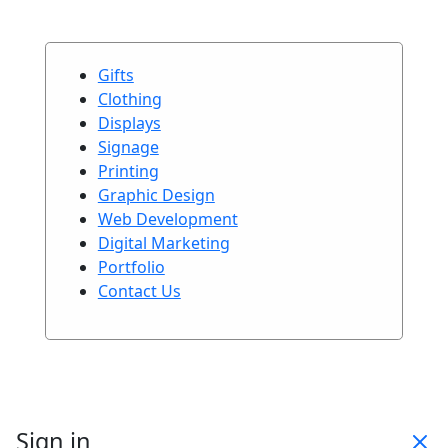
Gifts
Clothing
Displays
Signage
Printing
Graphic Design
Web Development
Digital Marketing
Portfolio
Contact Us
Sign in