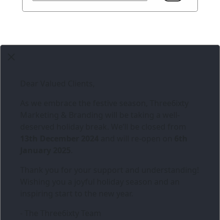
Dear Valued Clients,
As we embrace the festive season,
Three6ixty
Marketing & Branding
will be taking a well-
deserved holiday break. We’ll be closed from
13th December 2024
and will re-open on
6th
January 2025
.
Thank you for your support and understanding!
Wishing you a joyful holiday season and an
inspiring start to the new year.
- The Three6ixty Team