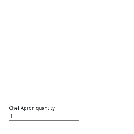
Chef Apron quantity