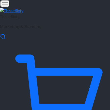
Three6ixty
Marketing & Branding