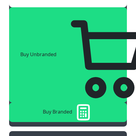
Buy Unbranded
Buy Branded