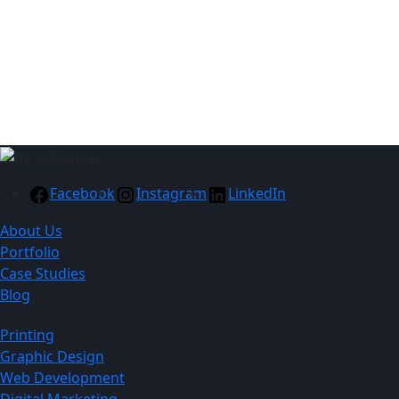
790mm x 620mm
Recommended
Branding: Embroidery /
Printing
Facebook
Instagram
LinkedIn
About Us
Portfolio
Case Studies
Blog
Printing
Graphic Design
Web Development
Digital Marketing