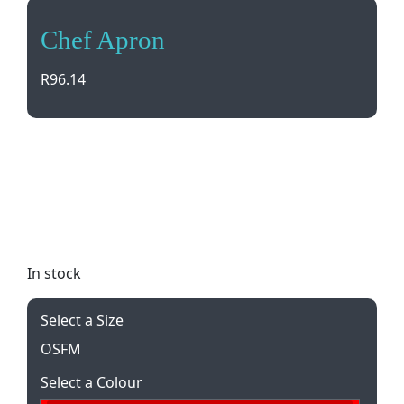
Chef Apron
R
96.14
Stay stylish and clean in the kitchen with our Chef
Apron. Adjustable neck strap, large front pocket,
and durable poly/cotton twill fabric make cooking
a breeze. Add your logo with embroidery or
printing for a personalized touch.
In stock
Select a Size
OSFM
Select a Colour