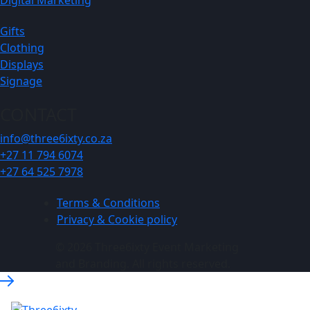
Gifts
Clothing
Displays
Signage
CONTACT
info@three6ixty.co.za
+27 11 794 6074
+27 64 525 7978
Terms & Conditions
Privacy & Cookie policy
© 2026 Three6ixty Event Marketing
and Branding. All rights reserved.