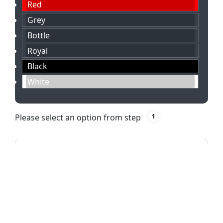
Red
Grey
Bottle
Royal
Black
White
Please select an option from step
1