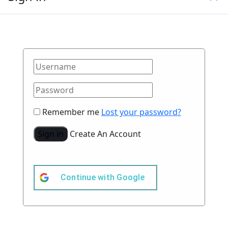
Remember me
Lost your password?
Sign in
Create An Account
Continue with
Google