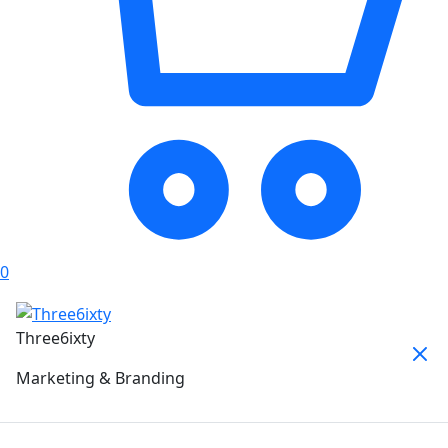
0
Three6ixty
Marketing & Branding