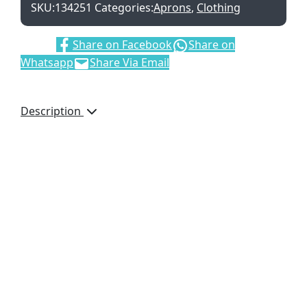
SKU:
134251
Categories:
Aprons
,
Clothing
Share:
Share on Facebook
Share on
Whatsapp
Share Via Email
Description
Adjustable neck
strap – Buckle Slider
Poly/Cotton Twill
(65% Polyester 35%
Cotton)
Large Front Pocket
With Center Seam
Pocket Size: 170mm
x 290mm
Apron
Measurements: