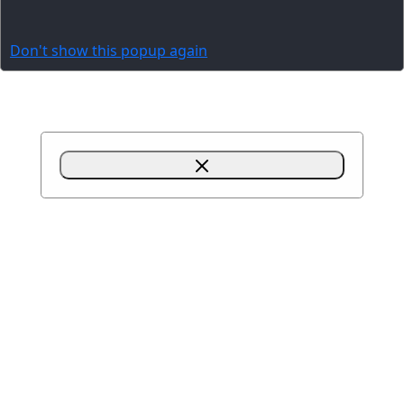
Don't show this popup again