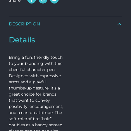
Share:
DESCRIPTION
Details
Bring a fun, friendly touch
to your branding with this
cheerful character pen.
Designed with expressive
arms and a playful
thumbs-up gesture, it’s a
great choice for brands
that want to convey
positivity, encouragement,
and a can-do attitude. The
soft microfibre “hair”
doubles as a handy screen