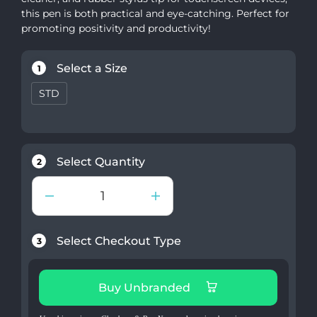
this pen is both practical and eye-catching. Perfect for
promoting positivity and productivity!
Select a Size
1
STD
Select Quantity
2
Select Checkout Type
3
Buy Unbranded