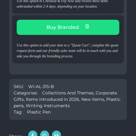
Use this option to Checkout & Pay Now and receive these items
unbranded within 2-4 days, depending on your location.
Buy Branded
Use this option to add your item to a "Quote Cart", complete the quote
request form and our friendly sales team will be in touch with you and
take you through the branding process.
SKU:
WI-AL-315-B
Categories:
Collections And Themes
,
Corporate
Gifts
,
Items introduced in 2026
,
New items
,
Plastic
pens
,
Writing Instruments
Tag:
Plastic Pen