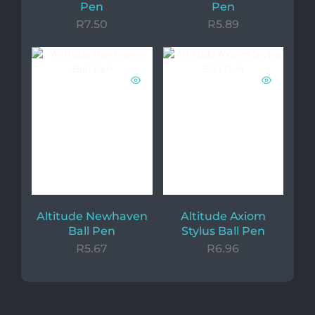
Pen
Pen
R
7.50
R
5.89
Altitude Newhaven
Altitude Axiom
Ball Pen
Stylus Ball Pen
R
5.67
R
6.96