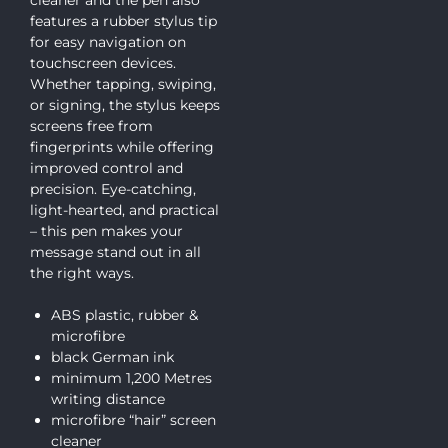
cleaner and the pen also
features a rubber stylus tip
for easy navigation on
touchscreen devices.
Whether tapping, swiping,
or signing, the stylus keeps
screens free from
fingerprints while offering
improved control and
precision. Eye-catching,
light-hearted, and practical
– this pen makes your
message stand out in all
the right ways.
ABS plastic, rubber &
microfibre
black German ink
minimum 1,200 Metres
writing distance
microfibre “hair” screen
cleaner