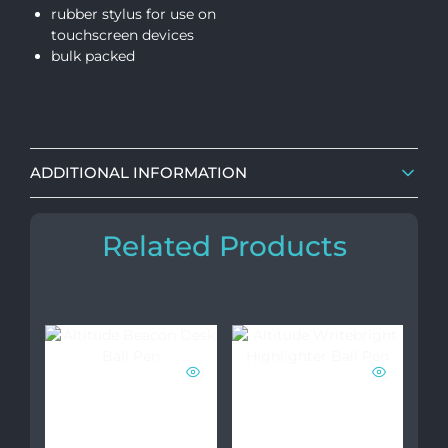
rubber stylus for use on
touchscreen devices
bulk packed
ADDITIONAL INFORMATION
Related Products