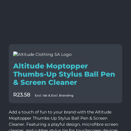
Altitude Moptopper
Thumbs-Up Stylus Ball Pen
& Screen Cleaner
R
23.58
Excl. Vat & Excl. Branding
Add a touch of fun to your brand with the Altitude
Moptopper Thumbs-Up Stylus Ball Pen & Screen
Cleaner. Featuring a playful design, microfibre screen
cleaner, and rubber stylus tip for touchscreen devices,