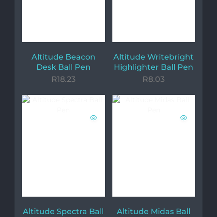
Altitude Beacon
Altitude Writebright
Desk Ball Pen
Highlighter Ball Pen
R
18.23
R
8.03
Altitude Spectra Ball
Altitude Midas Ball