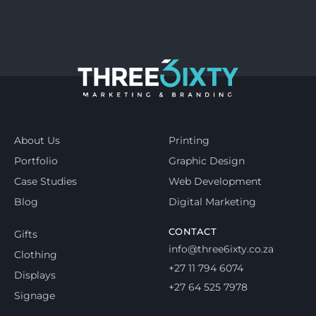
About Us
Printing
Portfolio
Graphic Design
Case Studies
Web Development
Blog
Digital Marketing
CONTACT
Gifts
info@three6ixty.co.za
Clothing
+27 11 794 6074
Displays
+27 64 525 7978
Signage