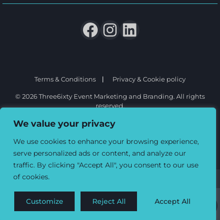
Terms & Conditions
Privacy & Cookie policy
© 2026 Three6ixty Event Marketing and Branding. All rights
reserved.
We value your privacy
We use cookies to enhance your browsing experience,
serve personalized ads or content, and analyze our
traffic. By clicking "Accept All", you consent to our use
of cookies.
Customize
Reject All
Accept All
0