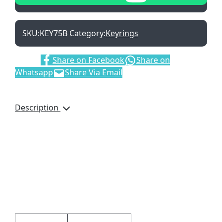
SKU:
KEY75B
Category:
Keyrings
Share:
Share on Facebook
Share on
Whatsapp
Share Via Email
Description
Cute light-weight
keyring that can be used
as a keyring or a bag
accessory. Perspex
Keyring with Black
tassels
Additional information