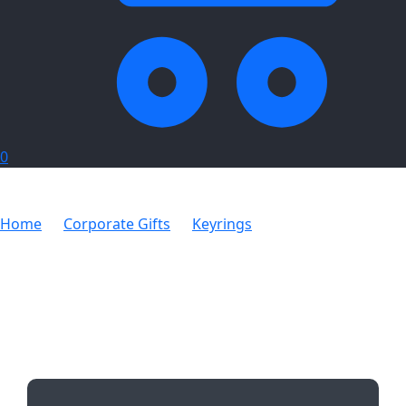
0
Home
Corporate Gifts
Keyrings
Acrylic Keychain
with Tassles