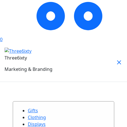
0
Three6ixty
Marketing & Branding
Gifts
Clothing
Displays