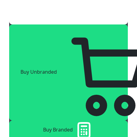
Buy Unbranded
Buy Branded