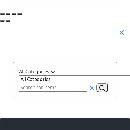
Search Products
All Categories