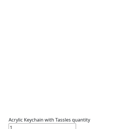
Acrylic Keychain with Tassles quantity