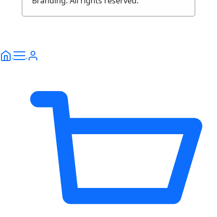
Branding. All rights reserved.