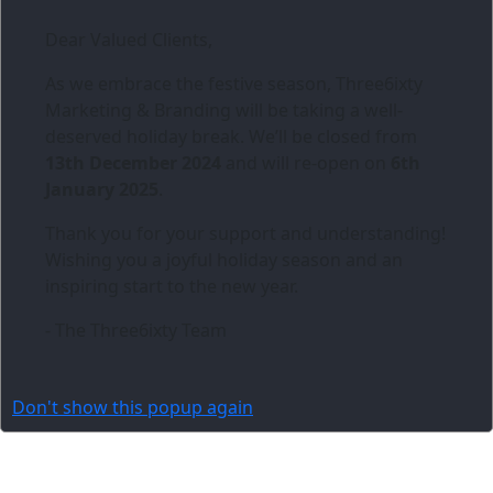
Dear Valued Clients,
As we embrace the festive season,
Three6ixty
Marketing & Branding
will be taking a well-
deserved holiday break. We’ll be closed from
13th December 2024
and will re-open on
6th
January 2025
.
Thank you for your support and understanding!
Wishing you a joyful holiday season and an
inspiring start to the new year.
- The Three6ixty Team
Don't show this popup again