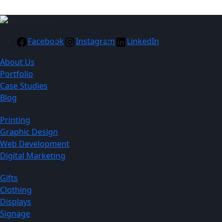
Facebook
Instagram
LinkedIn
About Us
Portfolio
Case Studies
Blog
Printing
Graphic Design
Web Development
Digital Marketing
Gifts
Clothing
Displays
Signage