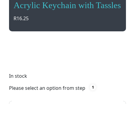
Acrylic Keychain with Tassles
R
16.25
Add a touch of style to your keys or bag with our
Acrylic Keychain with Tassels. Available in black,
this lightweight accessory is both cute and
practical.
In stock
Please select an option from step
1