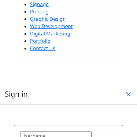
Signage
Printing
Graphic Design
Web Development
Digital Marketing
Portfolio
Contact Us
Sign in