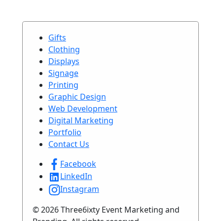
Gifts
Clothing
Displays
Signage
Printing
Graphic Design
Web Development
Digital Marketing
Portfolio
Contact Us
Facebook
LinkedIn
Instagram
© 2026 Three6ixty Event Marketing and