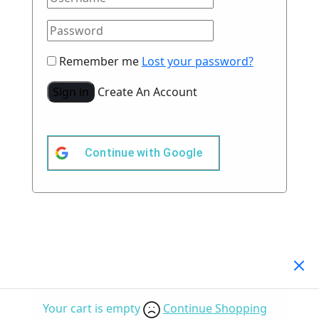
Remember me
Lost your password?
Sign in
Create An Account
Continue with
Google
Your Cart
(0)
Your cart is empty
Continue Shopping