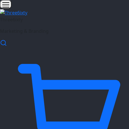
Three6ixty
Marketing & Branding