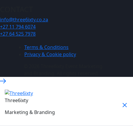
CONTACT
info@three6ixty.co.za
+27 11 794 6074
+27 64 525 7978
Terms & Conditions
Privacy & Cookie policy
© 2026 Three6ixty Event Marketing
and Branding. All rights reserved.
Three6ixty
Marketing & Branding