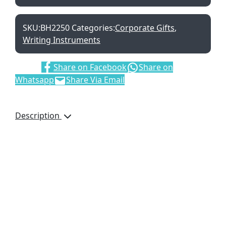
SKU:
BH2250
Categories:
Corporate Gifts
,
Writing Instruments
Share:
Share on Facebook
Share on
Whatsapp
Share Via Email
Description
Size:16 X 9.5 X 2.2cm
Material: PP cover
box
2 pens
Stapler
Staples
Tape
Scissors