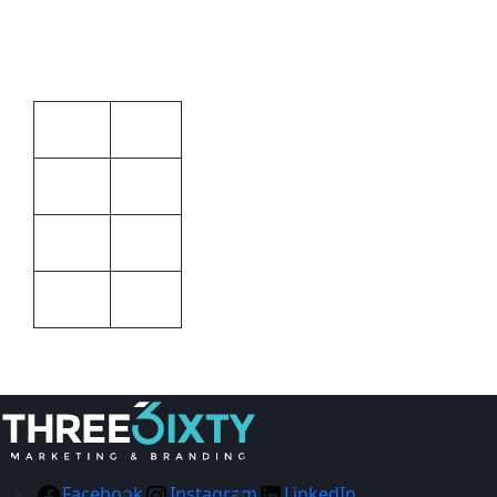
Clips
Additional information
STD
Size
Barron
Brand
Blue
Colour
Unisex
Gender
Facebook
Instagram
LinkedIn