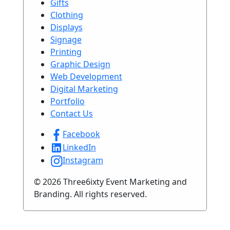
Gifts
Clothing
Displays
Signage
Printing
Graphic Design
Web Development
Digital Marketing
Portfolio
Contact Us
Facebook
LinkedIn
Instagram
© 2026 Three6ixty Event Marketing and
Branding. All rights reserved.