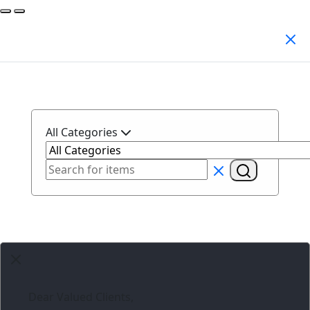
Search Products
All Categories
Dear Valued Clients,