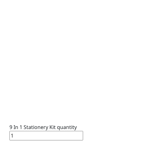
9 In 1 Stationery Kit quantity