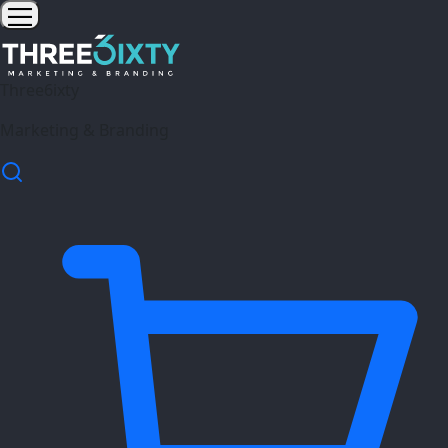
Three6ixty
Marketing & Branding