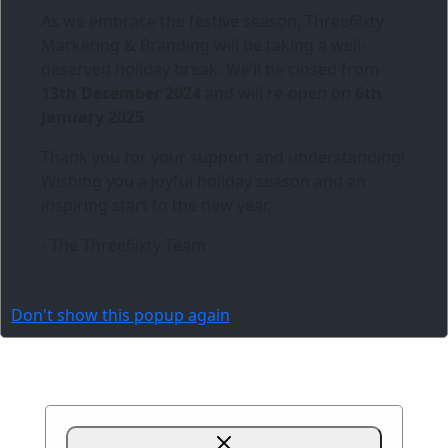
As we embrace the festive season,
Three6ixty
Marketing & Branding
will be taking a well-
deserved holiday break. We’ll be closed from
13th December 2024
and will re-open on
6th
January 2025
.
Thank you for your support and understanding!
Wishing you a joyful holiday season and an
inspiring start to the new year.
- The Three6ixty Team
Don't show this popup again