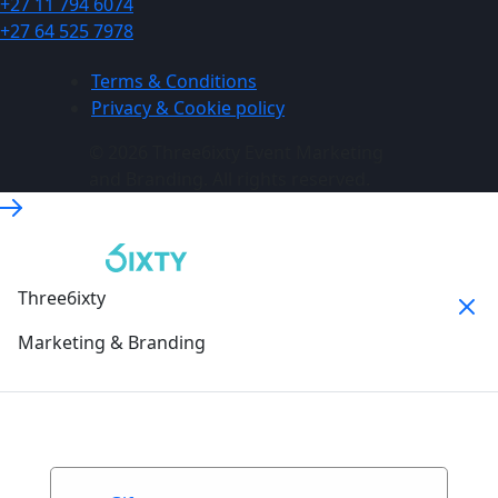
+27 11 794 6074
+27 64 525 7978
Terms & Conditions
Privacy & Cookie policy
© 2026 Three6ixty Event Marketing
and Branding. All rights reserved.
Three6ixty
Marketing & Branding