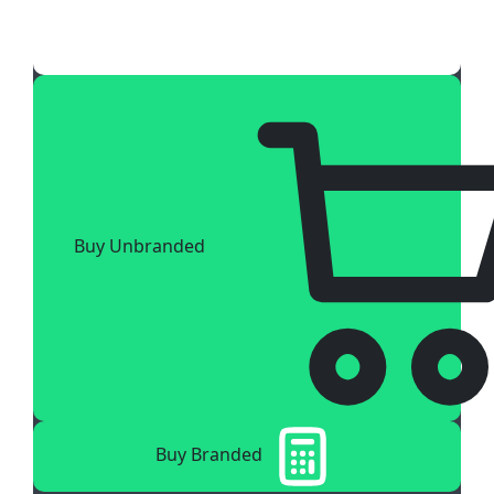
Buy Unbranded
Buy Branded