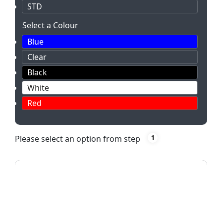
STD
Select a Colour
Blue
Clear
Black
White
Red
Please select an option from step
1