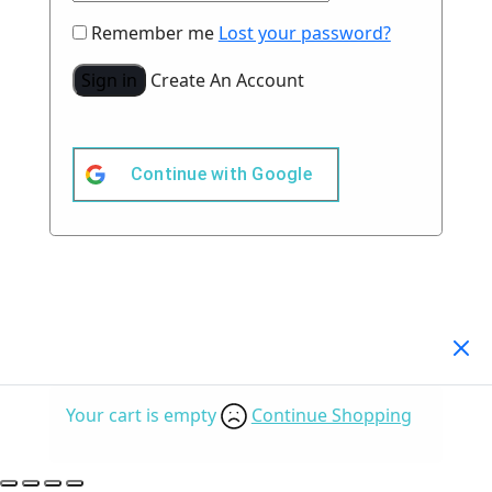
Remember me
Lost your password?
Sign in
Create An Account
Continue with
Google
Your Cart
(0)
Your cart is empty
Continue Shopping