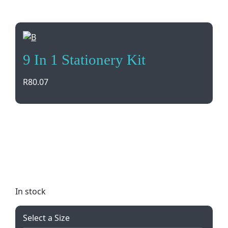
9 In 1 Stationery Kit
R
80.07
Stay organized and prepared with this 9 in 1
Stationery Kit. Includes pens, stapler, staples, tape,
scissors, and clips all in a convenient PP cover box.
Available in multiple colors. Perfect for home,
school, or office use.
In stock
Select a Size