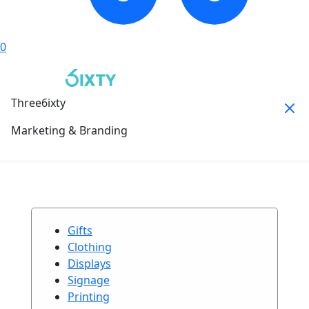
0
Three6ixty
Marketing & Branding
Gifts
Clothing
Displays
Signage
Printing