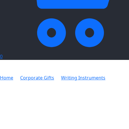
0
Home
Corporate Gifts
Writing Instruments
9 In 1
Stationery Kit