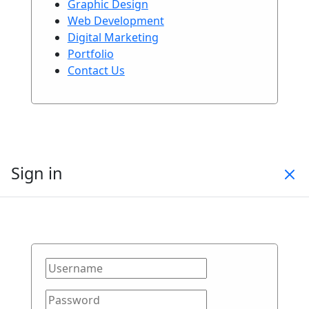
Graphic Design
Web Development
Digital Marketing
Portfolio
Contact Us
Sign in