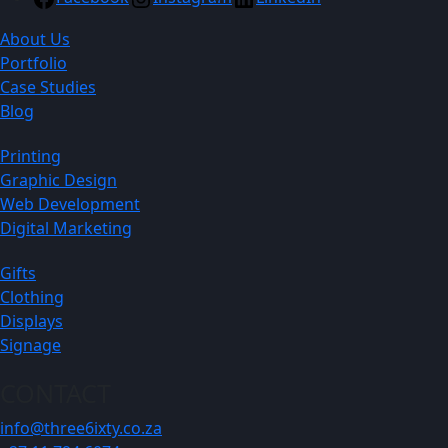
About Us
Portfolio
Case Studies
Blog
Printing
Graphic Design
Web Development
Digital Marketing
Gifts
Clothing
Displays
Signage
CONTACT
info@three6ixty.co.za