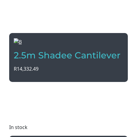
2.5m Shadee Cantilever
R
14,332.49
Introducing the 2.5m Shadee Cantilever umbrella,
with a durable Eezilock Aluminium Frame and UV
coated fabric. Stay cool and stylish in any color
option!
In stock