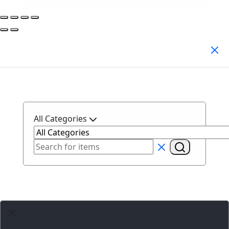
Search Products
All Categories