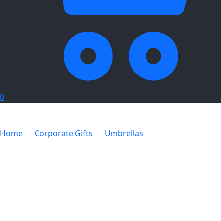
0
Home
Corporate Gifts
Umbrellas
2.5m Shadee
Cantilever