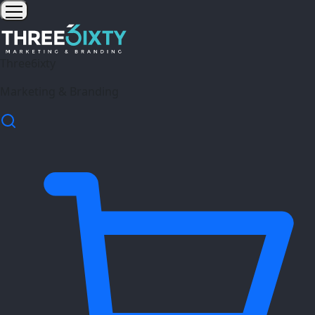
Three6ixty
Marketing & Branding