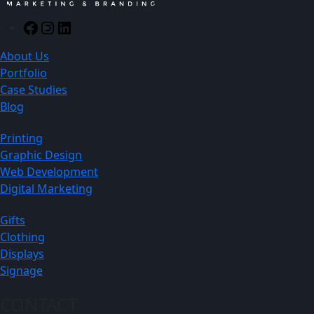
Facebook
Instagram
LinkedIn
About Us
Portfolio
Case Studies
Blog
Printing
Graphic Design
Web Development
Digital Marketing
Gifts
Clothing
Displays
Signage
CONTACT