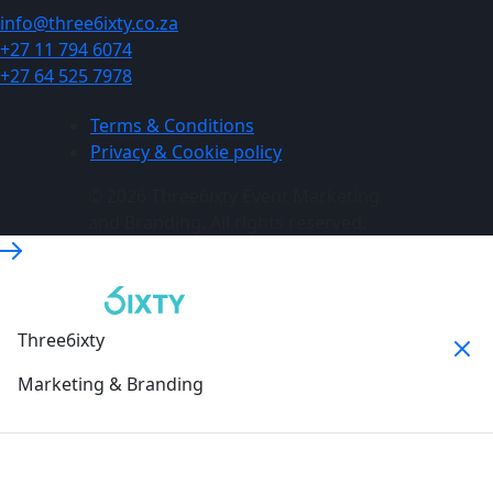
info@three6ixty.co.za
+27 11 794 6074
+27 64 525 7978
Terms & Conditions
Privacy & Cookie policy
© 2026 Three6ixty Event Marketing
and Branding. All rights reserved.
Three6ixty
Marketing & Branding