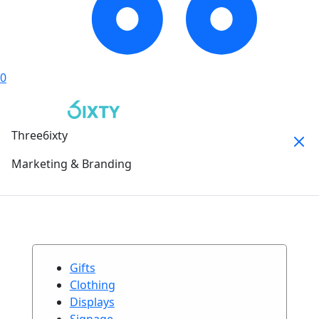
0
Three6ixty
Marketing & Branding
Gifts
Clothing
Displays
Signage