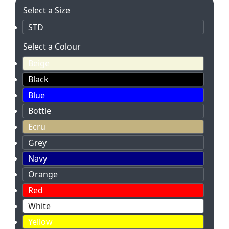
Select a Size
STD
Select a Colour
Beige
Black
Blue
Bottle
Ecru
Grey
Navy
Orange
Red
White
Yellow