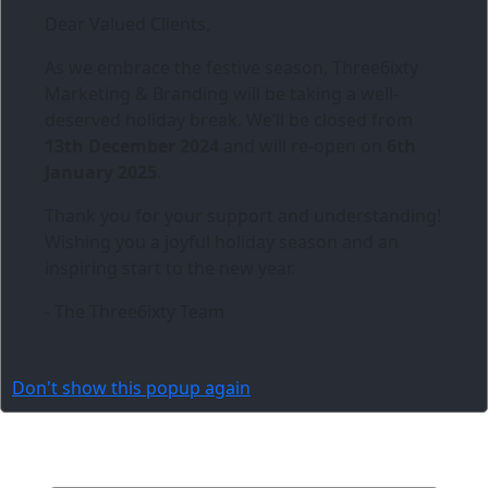
Dear Valued Clients,
As we embrace the festive season,
Three6ixty
Marketing & Branding
will be taking a well-
deserved holiday break. We’ll be closed from
13th December 2024
and will re-open on
6th
January 2025
.
Thank you for your support and understanding!
Wishing you a joyful holiday season and an
inspiring start to the new year.
- The Three6ixty Team
Don't show this popup again