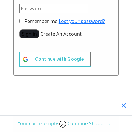
Remember me
Lost your password?
Sign in
Create An Account
Continue with
Google
Your Cart
(0)
Your cart is empty
Continue Shopping