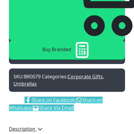
Buy Branded
SKU:
BR0079
Categories:
Corporate Gifts
,
Umbrellas
Share:
Share on Facebook
Share on
Whatsapp
Share Via Email
Description