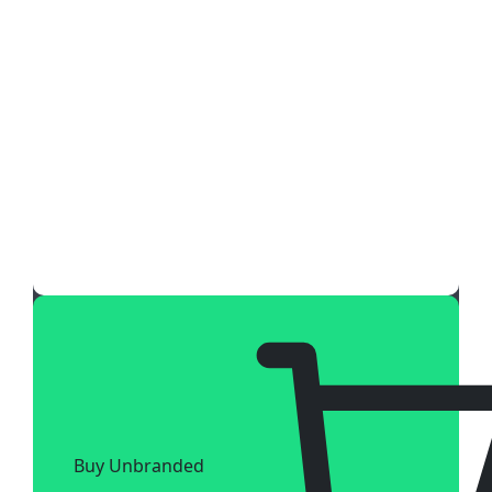
Buy Unbranded