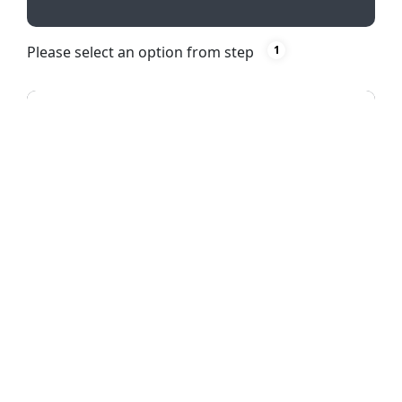
Please select an option from step
1