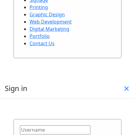
Printing
Graphic Design
Web Development
Digital Marketing
Portfolio
Contact Us
Sign in