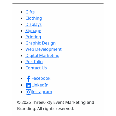
Gifts
Clothing
Displays
Signage
Printing
Graphic Design
Web Development
Digital Marketing
Portfolio
Contact Us
Facebook
LinkedIn
Instagram
© 2026 Three6ixty Event Marketing and
Branding. All rights reserved.