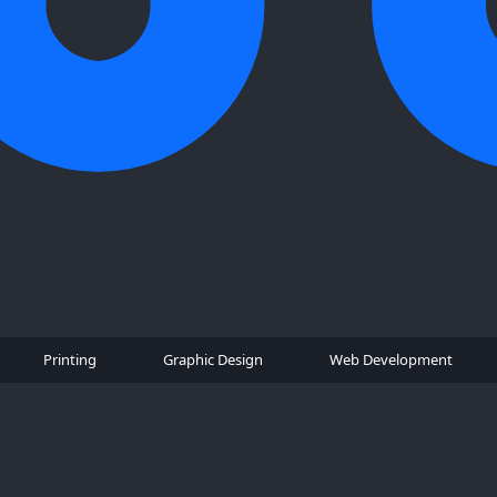
Printing
Graphic Design
Web Development