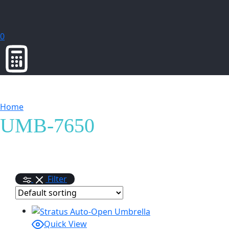
0
Home
Products tagged “UMB-7650”
UMB-7650
Filter
Quick View