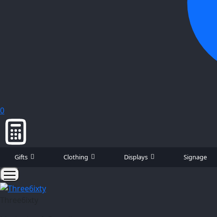
0
Gifts
Clothing
Displays
Signage
Three6ixty