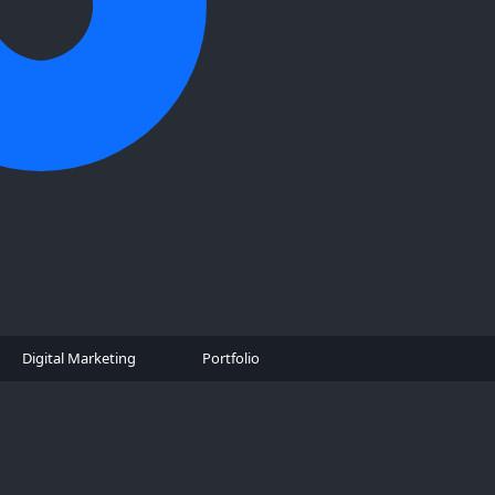
Digital Marketing
Portfolio