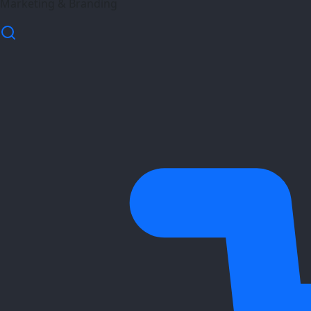
Marketing & Branding