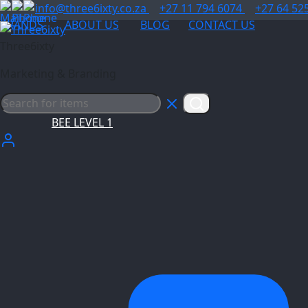
info@three6ixty.co.za
+27 11 794 6074
+27 64 52
BRANDS
ABOUT US
BLOG
CONTACT US
Three6ixty
Marketing & Branding
BEE LEVEL 1