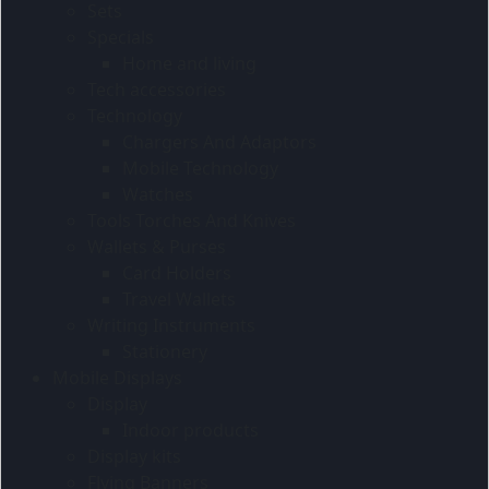
Sets
Specials
Home and living
Tech accessories
Technology
Chargers And Adaptors
Mobile Technology
Watches
Tools Torches And Knives
Wallets & Purses
Card Holders
Travel Wallets
Writing Instruments
Stationery
Mobile Displays
Display
Indoor products
Display kits
Flying Banners