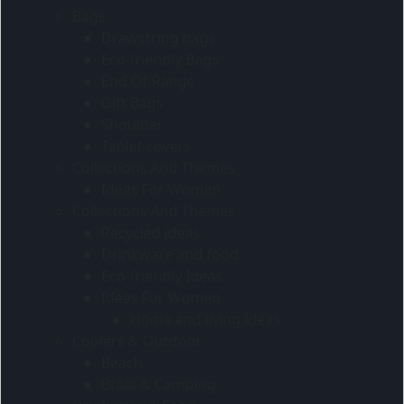
Bags
Drawstring bags
Eco-friendly Bags
End Of Range
Gift Bags
Shoulder
Tablet covers
Collections And Themes
Ideas For Women
Collections And Themes
Recycled ideas
Drinkware and food
Eco-friendly Ideas
Ideas For Women
Home and living ideas
Coolers & Outdoor
Beach
Braai & Camping