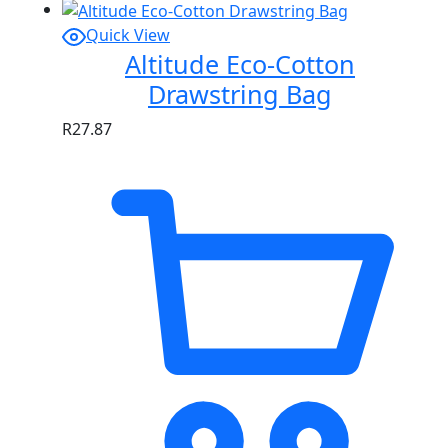
Quick View
Altitude Eco-Cotton
Drawstring Bag
R
27.87