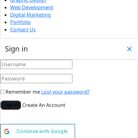
Web Development
Digital Marketing
Portfolio
Contact Us
Sign in
Remember me
Lost your password?
Sign in
Create An Account
Continue with
Google