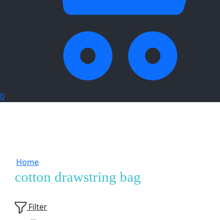
0
Home
Products tagged “cotton drawstring bag”
cotton drawstring bag
Showing
1
of
1
product
Filter