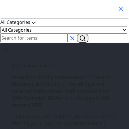
Search Products
All Categories
Dear Valued Clients,
As we embrace the festive season,
Three6ixty
Marketing & Branding
will be taking a well-
deserved holiday break. We’ll be closed from
13th December 2024
and will re-open on
6th
January 2025
.
Thank you for your support and understanding!
Wishing you a joyful holiday season and an