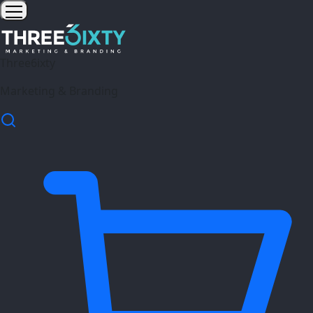
Three6ixty
Marketing & Branding