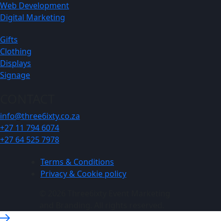
Web Development
Digital Marketing
Gifts
Clothing
Displays
Signage
CONTACT
info@three6ixty.co.za
+27 11 794 6074
+27 64 525 7978
Terms & Conditions
Privacy & Cookie policy
© 2026 Three6ixty Event Marketing
and Branding. All rights reserved.