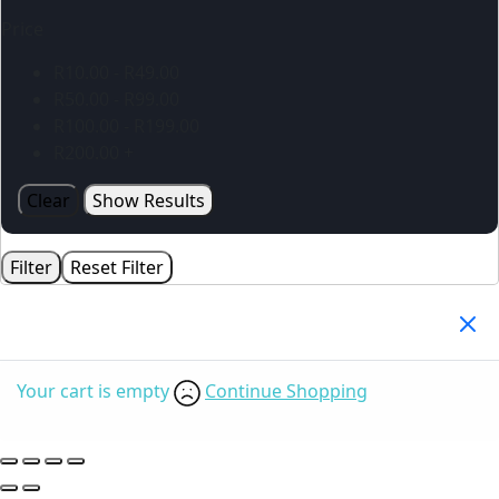
Price
R
10.00
-
R
49.00
R
50.00
-
R
99.00
R
100.00
-
R
199.00
R
200.00
+
Clear
Show Results
Filter
Reset Filter
Your Cart
(0)
Your cart is empty
Continue Shopping