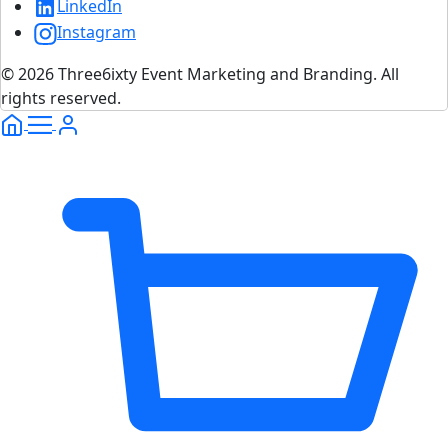
LinkedIn
Instagram
© 2026 Three6ixty Event Marketing and Branding. All
rights reserved.