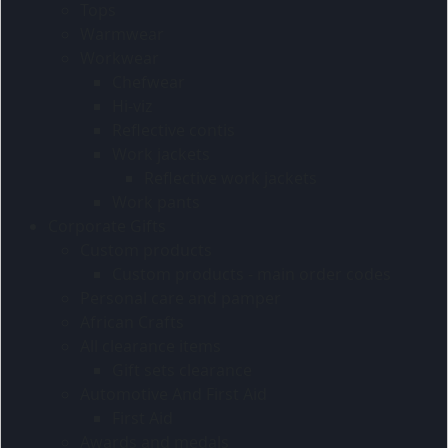
Tops
Warmwear
Workwear
Chefwear
Hi-viz
Reflective contis
Work jackets
Reflective work jackets
Work pants
Corporate Gifts
Custom products
Custom products - main order codes
Personal care and pamper
African Crafts
All clearance items
Gift sets clearance
Automotive And First Aid
First Aid
Awards and medals