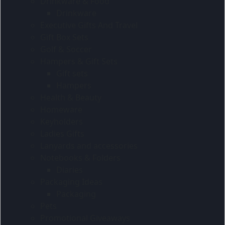
Drinkware & Food
Drinkware
Executive Gifts And Travel
Gift Box Sets
Golf & Soccer
Hampers & Gift Sets
Gift sets
Hampers
Health & Beauty
Homeware
Keyholders
Ladies Gifts
Lanyards and accessories
Notebooks & Folders
Diaries
Packaging Ideas
Packaging
Pets
Promotional Giveaways