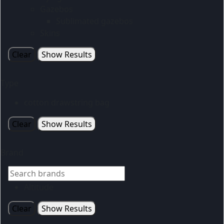
Gazebos
Sublimated gazebos
Skins
Clear
Show Results
Type
cotton drawstring bag
Clear
Show Results
Brand
Altitude
Clear
Show Results