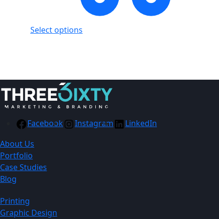
Select options
Showing
1
of
1
product
Facebook
Instagram
LinkedIn
About Us
Portfolio
Case Studies
Blog
Printing
Graphic Design