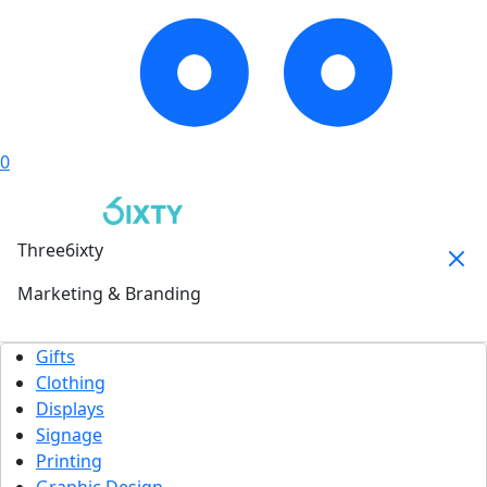
0
Three6ixty
Marketing & Branding
Gifts
Clothing
Displays
Signage
Printing
Graphic Design