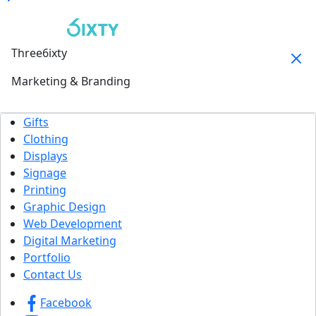
Three6ixty
Marketing & Branding
Gifts
Clothing
Displays
Signage
Printing
Graphic Design
Web Development
Digital Marketing
Portfolio
Contact Us
Facebook