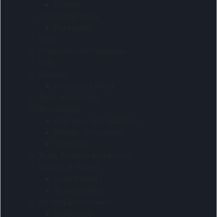
Diaries
Packaging Ideas
Packaging
Pets
Promotional Giveaways
Sets
Specials
Home and living
Tech accessories
Technology
Chargers And Adaptors
Mobile Technology
Watches
Tools Torches And Knives
Wallets & Purses
Card Holders
Travel Wallets
Writing Instruments
Stationery