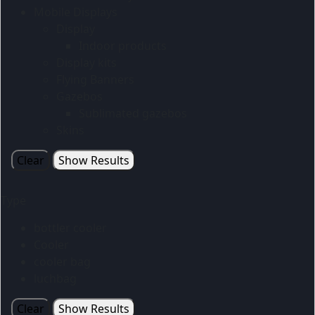
Mobile Displays
Display
Indoor products
Display kits
Flying Banners
Gazebos
Sublimated gazebos
Skins
Clear
Show Results
Type
bottler cooler
Cooler
cooler bag
luchbag
Clear
Show Results