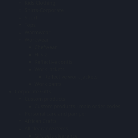
Kids Clothing
Shirts-Corporate
Sport
Tops
Warmwear
Workwear
Chefwear
Hi-viz
Reflective contis
Work jackets
Reflective work jackets
Work pants
Corporate Gifts
Custom products
Custom products - main order codes
Personal care and pamper
African Crafts
All clearance items
Gift sets clearance