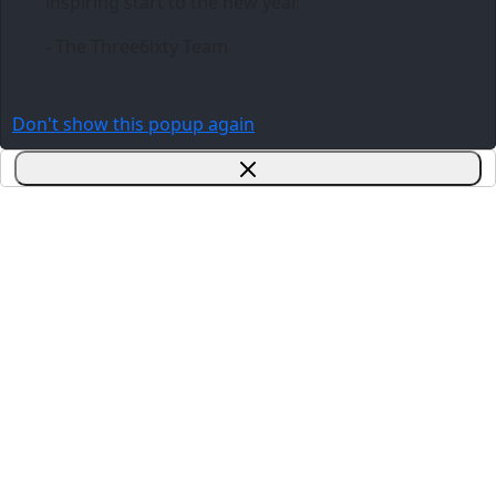
inspiring start to the new year.
- The Three6ixty Team
Don't show this popup again