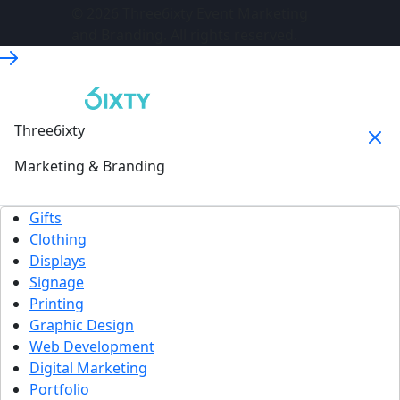
© 2026 Three6ixty Event Marketing
and Branding. All rights reserved.
Three6ixty
Marketing & Branding
Gifts
Clothing
Displays
Signage
Printing
Graphic Design
Web Development
Digital Marketing
Portfolio