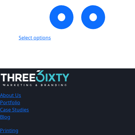
Select options
Showing
1
of
1
product
About Us
Portfolio
Case Studies
Blog
Printing