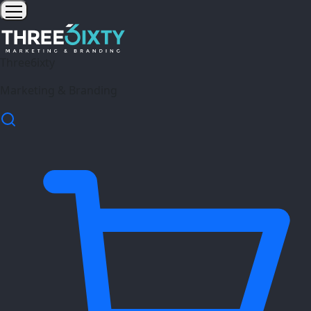
Three6ixty
Marketing & Branding