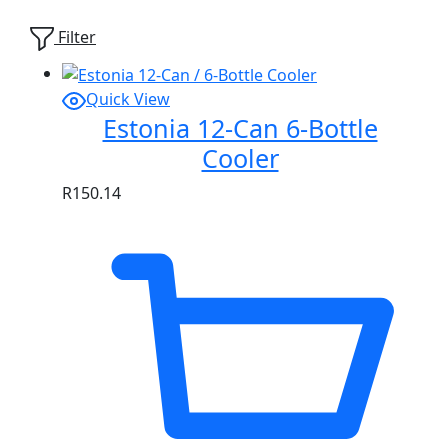
Showing
1
of
1
product
Filter
Quick View
Estonia 12-Can 6-Bottle
Cooler
R
150.14