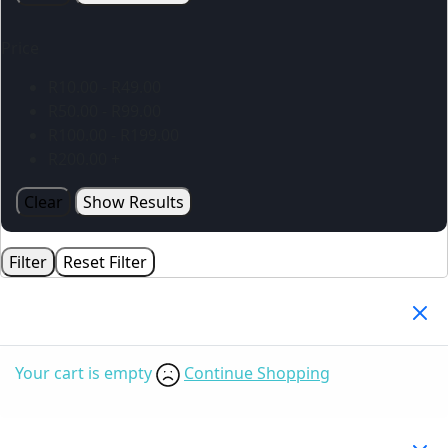
Price
R
10.00
-
R
49.00
R
50.00
-
R
99.00
R
100.00
-
R
199.00
R
200.00
+
Clear
Show Results
Filter
Reset Filter
Your Cart
(0)
Your cart is empty
Continue Shopping