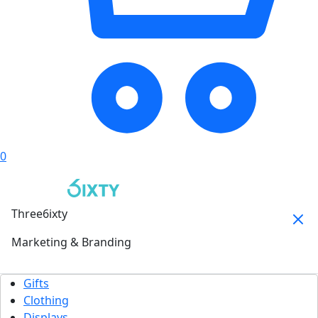
0
Three6ixty
Marketing & Branding
Gifts
Clothing
Displays