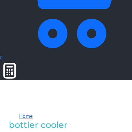
0
Home
Products tagged “bottler cooler”
bottler cooler