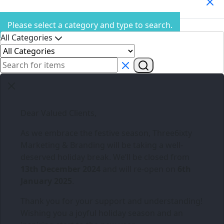
Search Products
Please select a category and type to search.
All Categories
Dear Valued Clients,
As we embrace the festive season,
Three6ixty
Marketing & Branding
will be taking a well-
deserved holiday break. We’ll be closed from
13th December 2024
and will re-open on
6th
January 2025
.
Thank you for your support and understanding!
Wishing you a joyful holiday season and an