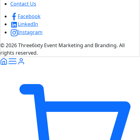
Contact Us
Facebook
LinkedIn
Instagram
© 2026 Three6ixty Event Marketing and Branding. All
rights reserved.