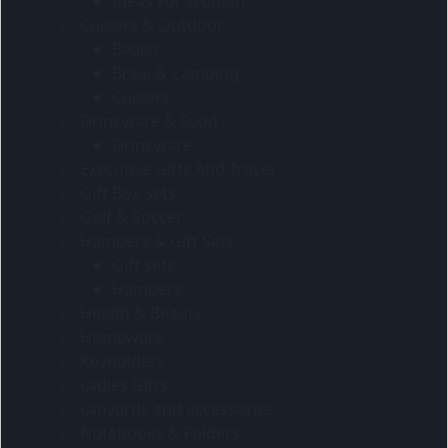
Ideas For Women
Coolers & Outdoor
Beach
Braai & Camping
Coolers
Drinkware & Food
Drinkware
Executive Gifts And Travel
Gift Box Sets
Golf & Soccer
Hampers & Gift Sets
Gift sets
Hampers
Health & Beauty
Homeware
Keyholders
Ladies Gifts
Lanyards and accessories
Notebooks & Folders