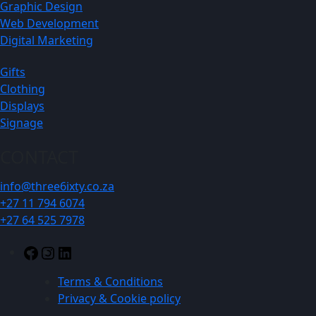
Graphic Design
Web Development
Digital Marketing
Gifts
Clothing
Displays
Signage
CONTACT
info@three6ixty.co.za
+27 11 794 6074
+27 64 525 7978
Facebook
Instagram
LinkedIn
Terms & Conditions
Privacy & Cookie policy