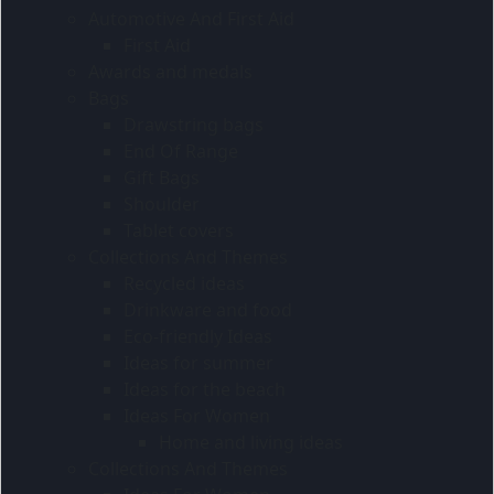
Automotive And First Aid
First Aid
Awards and medals
Bags
Drawstring bags
End Of Range
Gift Bags
Shoulder
Tablet covers
Collections And Themes
Recycled ideas
Drinkware and food
Eco-friendly Ideas
Ideas for summer
Ideas for the beach
Ideas For Women
Home and living ideas
Collections And Themes