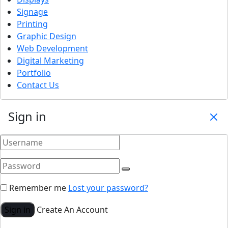
Signage
Printing
Graphic Design
Web Development
Digital Marketing
Portfolio
Contact Us
Sign in
Remember me
Lost your password?
Sign in
Create An Account